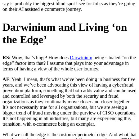
say is probably the biggest blind spot I see for folks as they’re going
on their AI assisted e-commerce journey.
Darwinium and Living ‘on
the Edge’
RS:
Wow, that’s huge! How does
Darwinium
being situated “on the
edge” factor into that? I assume that plays into your advantage in
terms of having a view of the whole user journey.
AF
: Yeah. I mean, that’s what we’ve been doing in business for five
years, and we’ve been advocating this view of having a cyberfraud
prevention platform, something that both adds value and can be used
and controlled and leveraged by both the security and fraud
organizations as they continually move closer and closer together.
It’s not necessarily true for all organizations, but we are seeing a
bigger trend of fraud moving under the purview of CISO operations.
It’s not happening in all industries, but many are experiencing this
transition, with e-commerce being an exemplar.
What we call the edge is the customer perimeter edge. And what that