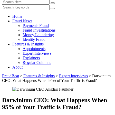
Home
Fraud News
Payments Fraud
Fraud Investigations
Money Laundering
Identity Fraud
Features & Insights
Appointments
Expert Interviews
Explainers
Regular Columns
About
FraudBeat
>
Features & Insights
>
Expert Interviews
>
Darwinium
CEO: What Happens When 95% of Your Traffic is Fraud?
Darwinium CEO: What Happens When
95% of Your Traffic is Fraud?