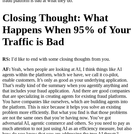
fraud platform is bad at what they do.
Closing Thought: What
Happens When 95% of Your
Traffic is Bad
RS:
I’d like to end with some closing thoughts from you.
AF:
Yeah, when people are looking at AI, I think things like AI
agents within the platform, which we have, we call it co-pilot,
enable customers. It’s only as good as your underlying application.
That’s really kind of the summary when you agentify anything and
that includes your fraud application. And there are good companies
that are specializing in creating agents for existing fraud platforms.
You have companies like ourselves, which are building agents into
the platform. This is nice because it helps you solve an existing
problem more efficiently. But what you find is that those problems
are not the same ones that you’re having now. You’ve got
adversarial AI, agentic commerce and others. So you need to pay as
much attention to not just using AI as an efficiency measure, but also
how do you know that you are addressing the true AI threats?