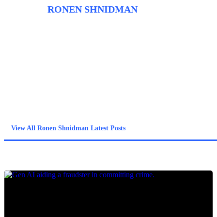
ABOUT
RONEN SHNIDMAN
Before entering the field of fraud tech and founding Fraudbeat,
Ronen spent close to a decade as a journalist. He began his
career working at the newspapers The Jerusalem Post and
Haaretz/The Marker and before shifting to trade journalism and
covering the diamond industry. Ronen uses his past experience
as a journalist to inform his approach to covering fraud trends
and anti-fraud technology with the intent of giving the highest
quality information from the sources most in the know.
View All Ronen Shnidman Latest Posts