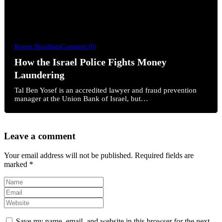
Ronen Shnidman
Comment (0)
How the Israel Police Fights Money
Laundering
Tal Ben Yosef is an accredited lawyer and fraud prevention
manager at the Union Bank of Israel, but…
Leave a comment
Your email address will not be published.
Required fields are
marked
*
Save my name, email, and website in this browser for the next