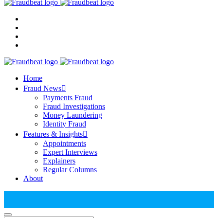
Home
Fraud News
Payments Fraud
Fraud Investigations
Money Laundering
Identity Fraud
Features & Insights
Appointments
Expert Interviews
Explainers
Regular Columns
About