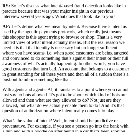
RS:
So let’s discuss what intent-based fraud detection looks like in
practice because that was your major insight in our previous
interview several years ago. What does that look like to you?
AF:
Let’s define what we mean by intent. Because there’s intent as
used by the agentic payments protocols, which really just means
this shopper is this agent trying to browse or shop. That is a very
limited view of what intent actually means. But the real reason we
need it is that that identity is necessary but no longer sufficient
where you have scams, i.e. when good customers are being targeted
and convinced to do something that’s against their intent or their full
awareness of what’s actually happening. In other words, you have
good customers that turn bad. An account that belongs to a customer
in great standing for all these years and then all of a sudden there’s a
bust-out fraud or something like that.
With agents and agentic AI, it translates to a point where you cannot
just say no bots allowed. It’s got to be about which kind of bots are
allowed and then what are they allowed to do? Not just are they
allowed, but what do we actually enable them to do? And it’s that
question of authorization where intent really comes into play.
What’s the value of intent? Well, intent should be predictive or
preventative. For example, if you see a person go into the bank with
a gun and with a hoodie on after being in a car that’s been scoping