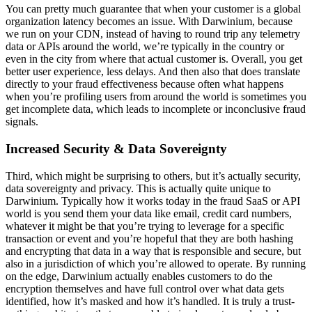
You can pretty much guarantee that when your customer is a global
organization latency becomes an issue. With Darwinium, because
we run on your CDN, instead of having to round trip any telemetry
data or APIs around the world, we’re typically in the country or
even in the city from where that actual customer is. Overall, you get
better user experience, less delays. And then also that does translate
directly to your fraud effectiveness because often what happens
when you’re profiling users from around the world is sometimes you
get incomplete data, which leads to incomplete or inconclusive fraud
signals.
Increased Security & Data Sovereignty
Third, which might be surprising to others, but it’s actually security,
data sovereignty and privacy. This is actually quite unique to
Darwinium. Typically how it works today in the fraud SaaS or API
world is you send them your data like email, credit card numbers,
whatever it might be that you’re trying to leverage for a specific
transaction or event and you’re hopeful that they are both hashing
and encrypting that data in a way that is responsible and secure, but
also in a jurisdiction of which you’re allowed to operate. By running
on the edge, Darwinium actually enables customers to do the
encryption themselves and have full control over what data gets
identified, how it’s masked and how it’s handled. It is truly a trust-