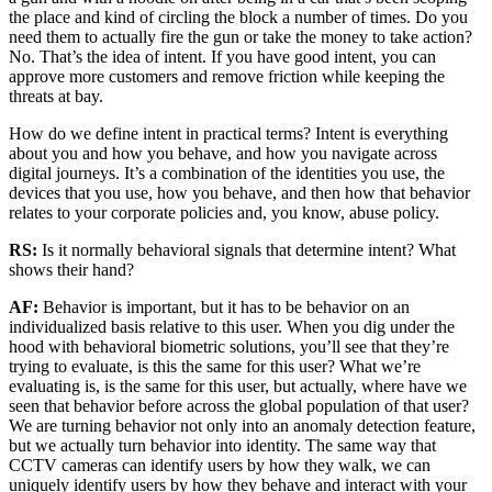
the place and kind of circling the block a number of times. Do you
need them to actually fire the gun or take the money to take action?
No. That’s the idea of intent. If you have good intent, you can
approve more customers and remove friction while keeping the
threats at bay.
How do we define intent in practical terms? Intent is everything
about you and how you behave, and how you navigate across
digital journeys. It’s a combination of the identities you use, the
devices that you use, how you behave, and then how that behavior
relates to your corporate policies and, you know, abuse policy.
RS:
Is it normally behavioral signals that determine intent? What
shows their hand?
AF:
Behavior is important, but it has to be behavior on an
individualized basis relative to this user. When you dig under the
hood with behavioral biometric solutions, you’ll see that they’re
trying to evaluate, is this the same for this user? What we’re
evaluating is, is the same for this user, but actually, where have we
seen that behavior before across the global population of that user?
We are turning behavior not only into an anomaly detection feature,
but we actually turn behavior into identity. The same way that
CCTV cameras can identify users by how they walk, we can
uniquely identify users by how they behave and interact with your