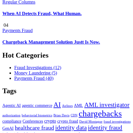
Regular Columns
When AI Detects Fraud, What Human.
04
Payments Fraud
Chargeback Management Solution Justt Is Now.
Hot Categories
Fraud Investigations
(12)
Money Laundering
(5)
Payments Fraud
(40)
Tags
AI
AML investigator
Agentic AI
agentic commerce
AML
Airlines
chargebacks
authorization
behaviorial biometrics
Brian Davis
CDN
crypto
compliance
Conferences
crypto fraud
David Montague
fraud investigations
identity data
identity fraud
healthcare fraud
GenAI