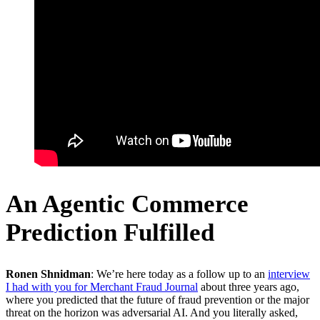
An Agentic Commerce
Prediction Fulfilled
Ronen Shnidman
: We’re here today as a follow up to an
interview
I had with you for Merchant Fraud Journal
about three years ago,
where you predicted that the future of fraud prevention or the major
threat on the horizon was adversarial AI. And you literally asked,