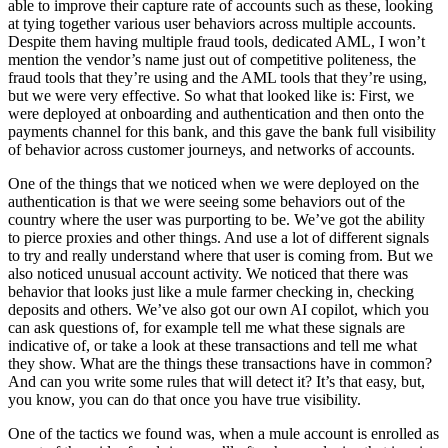
able to improve their capture rate of accounts such as these, looking
at tying together various user behaviors across multiple accounts.
Despite them having multiple fraud tools, dedicated AML, I won’t
mention the vendor’s name just out of competitive politeness, the
fraud tools that they’re using and the AML tools that they’re using,
but we were very effective. So what that looked like is: First, we
were deployed at onboarding and authentication and then onto the
payments channel for this bank, and this gave the bank full visibility
of behavior across customer journeys, and networks of accounts.
One of the things that we noticed when we were deployed on the
authentication is that we were seeing some behaviors out of the
country where the user was purporting to be. We’ve got the ability
to pierce proxies and other things. And use a lot of different signals
to try and really understand where that user is coming from. But we
also noticed unusual account activity. We noticed that there was
behavior that looks just like a mule farmer checking in, checking
deposits and others. We’ve also got our own AI copilot, which you
can ask questions of, for example tell me what these signals are
indicative of, or take a look at these transactions and tell me what
they show. What are the things these transactions have in common?
And can you write some rules that will detect it? It’s that easy, but,
you know, you can do that once you have true visibility.
One of the tactics we found was, when a mule account is enrolled as