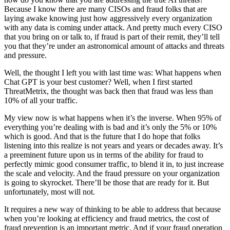
Because I know there are many CISOs and fraud folks that are
laying awake knowing just how aggressively every organization
with any data is coming under attack. And pretty much every CISO
that you bring on or talk to, if fraud is part of their remit, they’ll tell
you that they’re under an astronomical amount of attacks and threats
and pressure.
Well, the thought I left you with last time was: What happens when
Chat GPT is your best customer? Well, when I first started
ThreatMetrix, the thought was back then that fraud was less than
10% of all your traffic.
My view now is what happens when it’s the inverse. When 95% of
everything you’re dealing with is bad and it’s only the 5% or 10%
which is good. And that is the future that I do hope that folks
listening into this realize is not years and years or decades away. It’s
a preeminent future upon us in terms of the ability for fraud to
perfectly mimic good consumer traffic, to blend it in, to just increase
the scale and velocity. And the fraud pressure on your organization
is going to skyrocket. There’ll be those that are ready for it. But
unfortunately, most will not.
It requires a new way of thinking to be able to address that because
when you’re looking at efficiency and fraud metrics, the cost of
fraud prevention is an important metric. And if your fraud operation