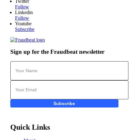
Twitter
Follow
Linkedin
Follow
Youtube
Subscribe
Sign up for the Fraudbeat newsletter
Subscribe
Quick Links