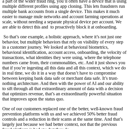
a part of the wider fraud ring, you’ll often have a device that is using
multiple different profiles using app cloning. This lets fraudsters run
multiple bank accounts from a single device. This makes it much
easier to manage mule networks and account farming operations at
scale, without needing a separate physical device per account. We
are able to detect this and to proactively block it at onboarding.
So that’s one example, a holistic approach, where it’s not just one
behavior, but multiple behaviors that rely on visibility of every step
in a customer journey. We looked at behavioral biometrics,
behavioral identification, account access, onboarding, the velocity of
transactions, what identities they were using, where the telephone
numbers came from, their commonalities, etc. And it just shows you
that if you’re ingesting all this data and all this context, which we do
in real time, we do it in a way that doesn’t have to compromise
between keeping bank data safe or merchant data safe. It’s trust-
nothing architecture. And then with the power of AI and our ability
to sift through all that extraordinary amount of data with a decision
that optimizes revenue, that’s an extraordinarily powerful situation
that improves upon the status quo.
One of our customers replaced one of the better, well-known fraud
prevention platforms with us and we achieved 50% better fraud
controls and a reduction in their scams at the same time. And that’s
largely just because we had better context, not that the previous