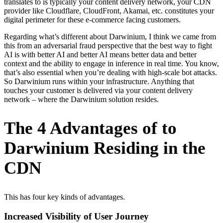
translates to is typically your content delivery network, your CDN
provider like Cloudflare, CloudFront, Akamai, etc. constitutes your
digital perimeter for these e-commerce facing customers.
Regarding what’s different about Darwinium, I think we came from
this from an adversarial fraud perspective that the best way to fight
AI is with better AI and better AI means better data and better
context and the ability to engage in inference in real time. You know,
that’s also essential when you’re dealing with high-scale bot attacks.
So Darwinium runs within your infrastructure. Anything that
touches your customer is delivered via your content delivery
network – where the Darwinium solution resides.
The 4 Advantages of to
Darwinium Residing in the
CDN
This has four key kinds of advantages.
Increased Visibility of User Journey