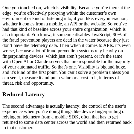
One you touched on, which is visibility. Because you’re there at the
edge, you’re effectively proxying within the customer’s own
environment or kind of listening into, if you like, every interaction,
whether it comes from a mobile, an API or the website. So you’ve
had that kind of baseline across your entire organization, which is
also important. You know, if someone disables JavaScript, 90% of
the fraud prevention players are dead in the water because they just
don’t have the telemetry data. Then when it comes to APIs, it’s even
worse, because a lot of fraud prevention systems rely heavily on
fingerprinting devices, which just aren’t present, or it’s the same
with Open AI or Claude servers that are responsible for the majority
of your automated traffic. So that’s one. Visibility is big and huge,
and it’s kind of the first point. You can’t solve a problem unless you
can see it, measure it and put a value or a cost to it, in terms of
threat, risk and opportunity.
Reduced Latency
The second advantage is actually latency; the control of the user’s
experience when you’re doing things like device fingerprinting or
relying on telemetry from a mobile SDK, often that has to get
returned to some data center across the world and then returned back
to that customer.