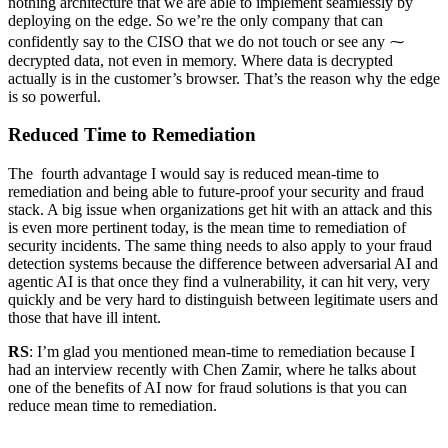
nothing architecture that we are able to implement seamlessly by
deploying on the edge. So we’re the only company that can
confidently say to the CISO that we do not touch or see any ⁓
decrypted data, not even in memory. Where data is decrypted
actually is in the customer’s browser. That’s the reason why the edge
is so powerful.
Reduced Time to Remediation
The fourth advantage I would say is reduced mean-time to
remediation and being able to future-proof your security and fraud
stack. A big issue when organizations get hit with an attack and this
is even more pertinent today, is the mean time to remediation of
security incidents. The same thing needs to also apply to your fraud
detection systems because the difference between adversarial AI and
agentic AI is that once they find a vulnerability, it can hit very, very
quickly and be very hard to distinguish between legitimate users and
those that have ill intent.
RS
: I’m glad you mentioned mean-time to remediation because I
had an interview recently with Chen Zamir, where he talks about
one of the benefits of AI now for fraud solutions is that you can
reduce mean time to remediation.