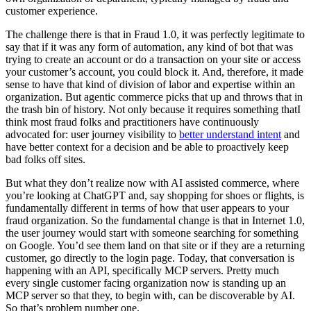
customer experience.
The challenge there is that in Fraud 1.0, it was perfectly legitimate to
say that if it was any form of automation, any kind of bot that was
trying to create an account or do a transaction on your site or access
your customer’s account, you could block it. And, therefore, it made
sense to have that kind of division of labor and expertise within an
organization. But agentic commerce picks that up and throws that in
the trash bin of history. Not only because it requires something thatI
think most fraud folks and practitioners have continuously
advocated for: user journey visibility to
better understand intent
and
have better context for a decision and be able to proactively keep
bad folks off sites.
But what they don’t realize now with AI assisted commerce, where
you’re looking at ChatGPT and, say shopping for shoes or flights, is
fundamentally different in terms of how that user appears to your
fraud organization. So the fundamental change is that in Internet 1.0,
the user journey would start with someone searching for something
on Google. You’d see them land on that site or if they are a returning
customer, go directly to the login page. Today, that conversation is
happening with an API, specifically MCP servers. Pretty much
every single customer facing organization now is standing up an
MCP server so that they, to begin with, can be discoverable by AI.
So that’s problem number one.