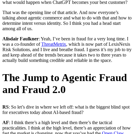
what would happen when ChatGPT becomes your best customer?
That was the opening line of that article. And now everyone’s
talking about agentic commerce and what to do with that and how to
determine intent versus identity. So I think you had a head start
among all of us.
Alisdair Faulkner
: Yeah, I’ve been in fraud for a very long time. I
was a co-founder of
ThreatMetrix
, which is now part of LexisNexis
Risk Solutions, and I live and breathe fraud. I guess it’s my job to try
and keep ahead of the trends because it takes two to three years to
actually build something credible and reliable in the space.
The Jump to Agentic Fraud
and Fraud 2.0
RS
: So let’s dive in where we left off: what is the biggest blind spot
for executives today about AI-based fraud?
AF
: I think there’s a high level and then there’s the tactical
practicalities. I think at the high level, there’s an appreciation of how
fast the market is changing, now that you’ve had the
Open Claw