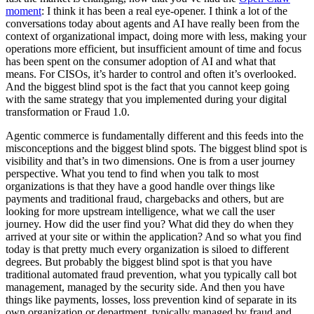
moment
: I think it has been a real eye-opener. I think a lot of the
conversations today about agents and AI have really been from the
context of organizational impact, doing more with less, making your
operations more efficient, but insufficient amount of time and focus
has been spent on the consumer adoption of AI and what that
means. For CISOs, it’s harder to control and often it’s overlooked.
And the biggest blind spot is the fact that you cannot keep going
with the same strategy that you implemented during your digital
transformation or Fraud 1.0.
Agentic commerce is fundamentally different and this feeds into the
misconceptions and the biggest blind spots. The biggest blind spot is
visibility and that’s in two dimensions. One is from a user journey
perspective. What you tend to find when you talk to most
organizations is that they have a good handle over things like
payments and traditional fraud, chargebacks and others, but are
looking for more upstream intelligence, what we call the user
journey. How did the user find you? What did they do when they
arrived at your site or within the application? And so what you find
today is that pretty much every organization is siloed to different
degrees. But probably the biggest blind spot is that you have
traditional automated fraud prevention, what you typically call bot
management, managed by the security side. And then you have
things like payments, losses, loss prevention kind of separate in its
own organization or department, typically managed by fraud and