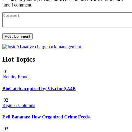
time I comment.
Hot Topics
01
Identity Fraud
BioCatch acquired by Visa for $2.4B
02
Regular Columns
Evil Bananas: How Organized Crime Feeds.
03