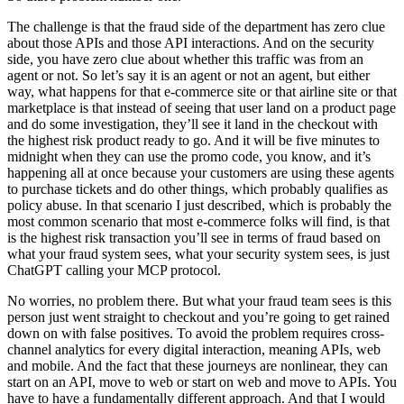
The challenge is that the fraud side of the department has zero clue
about those APIs and those API interactions. And on the security
side, you have zero clue about whether this traffic was from an
agent or not. So let’s say it is an agent or not an agent, but either
way, what happens for that e-commerce site or that airline site or that
marketplace is that instead of seeing that user land on a product page
and do some investigation, they’ll see it land in the checkout with
the highest risk product ready to go. And it will be five minutes to
midnight when they can use the promo code, you know, and it’s
happening all at once because your customers are using these agents
to purchase tickets and do other things, which probably qualifies as
policy abuse. In that scenario I just described, which is probably the
most common scenario that most e-commerce folks will find, is that
is the highest risk transaction you’ll see in terms of fraud based on
what your fraud system sees, what your security system sees, is just
ChatGPT calling your MCP protocol.
No worries, no problem there. But what your fraud team sees is this
person just went straight to checkout and you’re going to get rained
down on with false positives. To avoid the problem requires cross-
channel analytics for every digital interaction, meaning APIs, web
and mobile. And the fact that these journeys are nonlinear, they can
start on an API, move to web or start on web and move to APIs. You
have to have a fundamentally different approach. And that I would