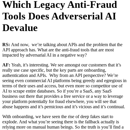
Which Legacy Anti-Fraud
Tools Does Adverserial AI
Devalue
RS:
And now, we’re talking about APIs and the problem that the
API approach has. What are the anti-fraud tools that are most
impacted by adversarial AI in a negative way?
AF:
Yeah, it’s interesting. We see amongst our customers that it’s
really use case specific, but the key parts are onboarding,
authentication and APIs. Why from an API perspective? We’re
seeing even commercial AI platforms being greedy and egregious in
terms of their uses and access, but even more so competitor use of
AI to scrape entire databases. So if you’re a SaaS, any SaaS
business out there that provides a free service or a way to leverage
your platform potentially for fraud elsewhere, you will see that
abuse happens and it’s pernicious and it’s vicious and it’s continual.
With onboarding, we have seen the rise of deep fakes start to
explode. And what you’re seeing there is the fallback actually is
relying more on manual human beings. So the truth is you’ll find a