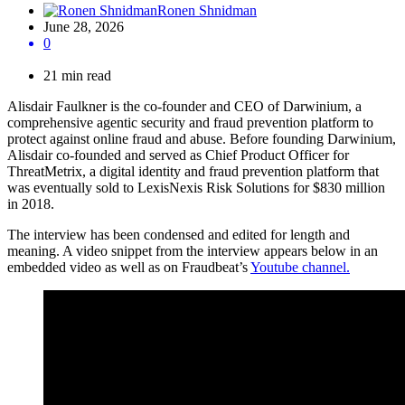
Ronen Shnidman
June 28, 2026
0
21 min read
Alisdair Faulkner is the co-founder and CEO of Darwinium, a
comprehensive agentic security and fraud prevention platform to
protect against online fraud and abuse. Before founding Darwinium,
Alisdair co-founded and served as Chief Product Officer for
ThreatMetrix, a digital identity and fraud prevention platform that
was eventually sold to LexisNexis Risk Solutions for $830 million
in 2018.
The interview has been condensed and edited for length and
meaning. A video snippet from the interview appears below in an
embedded video as well as on Fraudbeat’s
Youtube channel.