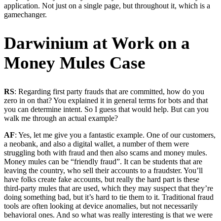
application. Not just on a single page, but throughout it, which is a
gamechanger.
Darwinium at Work on a
Money Mules Case
RS
: Regarding first party frauds that are committed, how do you
zero in on that? You explained it in general terms for bots and that
you can determine intent. So I guess that would help. But can you
walk me through an actual example?
AF
: Yes, let me give you a fantastic example. One of our customers,
a neobank, and also a digital wallet, a number of them were
struggling both with fraud and then also scams and money mules.
Money mules can be “friendly fraud”. It can be students that are
leaving the country, who sell their accounts to a fraudster. You’ll
have folks create fake accounts, but really the hard part is these
third-party mules that are used, which they may suspect that they’re
doing something bad, but it’s hard to tie them to it. Traditional fraud
tools are often looking at device anomalies, but not necessarily
behavioral ones. And so what was really interesting is that we were