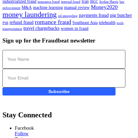
industrialized fraud
Iran
insurance fraud
internal fraud
IRGC
Jordan Harris
law
Money2020
M&A
machine learning
manual review
enforcement
money laundering
payments fraud
pig butcher
oil smuggling
romance fraud
refund fraud
Southeast Asia
telehealth
PSR
tools
travel chargebacks
women in fraud
transportation
Sign up for the Fraudbeat newsletter
Subscribe
Stay Connected
Facebook
Follow