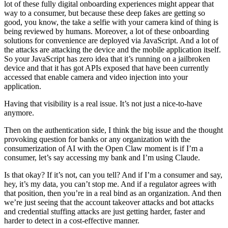
lot of these fully digital onboarding experiences might appear that
way to a consumer, but because these deep fakes are getting so
good, you know, the take a selfie with your camera kind of thing is
being reviewed by humans. Moreover, a lot of these onboarding
solutions for convenience are deployed via JavaScript. And a lot of
the attacks are attacking the device and the mobile application itself.
So your JavaScript has zero idea that it’s running on a jailbroken
device and that it has got APIs exposed that have been currently
accessed that enable camera and video injection into your
application.
Having that visibility is a real issue. It’s not just a nice-to-have
anymore.
Then on the authentication side, I think the big issue and the thought
provoking question for banks or any organization with the
consumerization of AI with the Open Claw moment is if I’m a
consumer, let’s say accessing my bank and I’m using Claude.
Is that okay? If it’s not, can you tell? And if I’m a consumer and say,
hey, it’s my data, you can’t stop me. And if a regulator agrees with
that position, then you’re in a real bind as an organization. And then
we’re just seeing that the account takeover attacks and bot attacks
and credential stuffing attacks are just getting harder, faster and
harder to detect in a cost-effective manner.