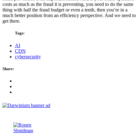
costs as much as the fraud it is preventing, you need to do the same
thing with half the fraud budget or even a tenth, then you’re in a
much better position from an efficiency perspective. And we need to
get there.
Tags:
AI
CDN
cybersecurity
Share: