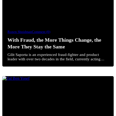
Ronen Shnidman
Comment (0)
With Fraud, the More Things Change, the
More They Stay the Same
Gilit Saporta is an experienced fraud-fighter and product
leader with over two decades in the field, currently acting…