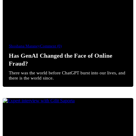
Shoshana Maraney
Comment (0)
Has GenAI Changed the Face of Online
Fraud?
There was the world before ChatGPT burst into our lives, and
there is the world since.