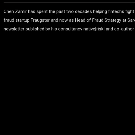
Chen Zamir has spent the past two decades helping fintechs fight
fraud startup Fraugster and now as Head of Fraud Strategy at Sard
newsletter published by his consultancy native[risk] and co-author 