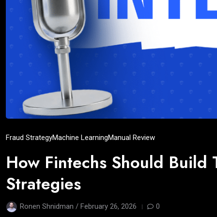
Fraud Strategy
Machine Learning
Manual Review
How Fintechs Should Build 
Strategies
Ronen Shnidman /
February 26, 2026
0