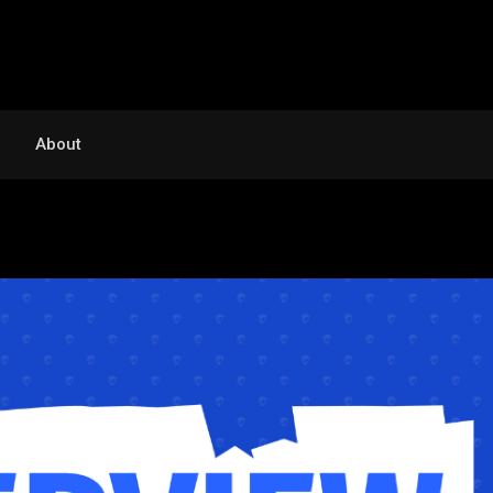
About