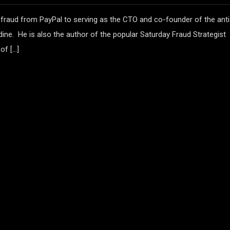
 fraud from PayPal to serving as the CTO and co-founder of the anti
ine. He is also the author of the popular Saturday Fraud Strategist
of […]