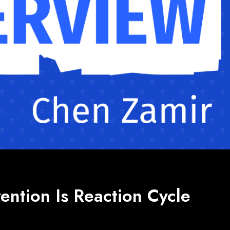
ention Is Reaction Cycle