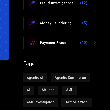
Fraud Investigations
(12)
Money Laundering
(5)
Payments Fraud
(40)
Tags
Agentic AI
Agentic Commerce
AI
Airlines
AML
AML Investigator
Authorization