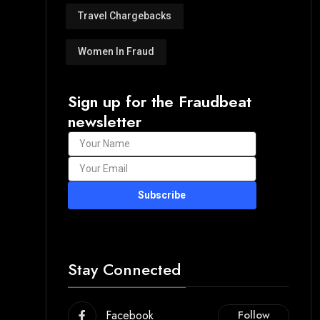
Travel Chargebacks
Women In Fraud
Sign up for the Fraudbeat
newsletter
Subscribe
Stay Connected
Facebook
Follow