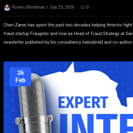
Ronen Shnidman /
July 25, 2026
0
Chen Zamir has spent the past two decades helping fintechs fight
fraud startup Fraugster and now as Head of Fraud Strategy at Sard
newsletter published by his consultancy native[risk] and co-author 
26
Feb