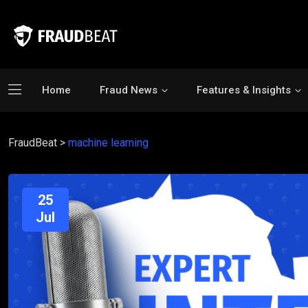
Home
Fraud News
Features & Insights
FraudBeat
>
machine learning
25
Jul