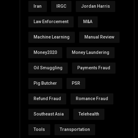
Iran
IRGC
Jordan Harris
Law Enforcement
M&A
Machine Learning
Manual Review
Money2020
Money Laundering
Oil Smuggling
Payments Fraud
Pig Butcher
PSR
Refund Fraud
Romance Fraud
Southeast Asia
Telehealth
Tools
Transportation