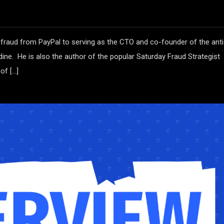
 fraud from PayPal to serving as the CTO and co-founder of the anti
ine. He is also the author of the popular Saturday Fraud Strategist
of […]