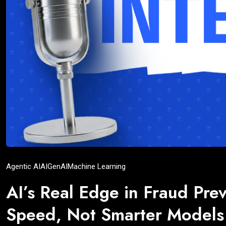
Agentic AI
AI
GenAI
Machine Learning
AI’s Real Edge in Fraud Prev
Speed, Not Smarter Models