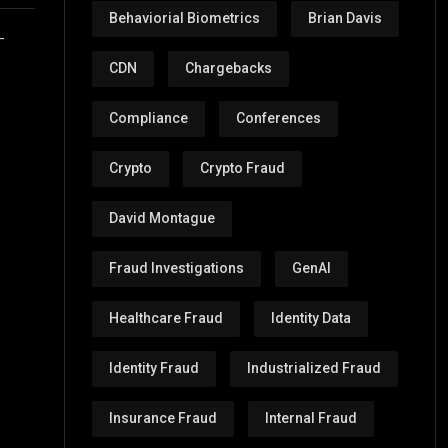
Behaviorial Biometrics
Brian Davis
-
CDN
Chargebacks
Compliance
Conferences
Crypto
Crypto Fraud
David Montague
Fraud Investigations
GenAI
Healthcare Fraud
Identity Data
Identity Fraud
Industrialized Fraud
Insurance Fraud
Internal Fraud