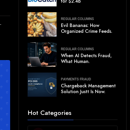
for $2.4B
REGULAR COLUMNS
-
Evil Bananas: How
Organized Crime Feeds.
REGULAR COLUMNS
When AI Detects Fraud,
What Human.
PAYMENTS FRAUD
Chargeback Management
Solution Justt Is Now.
Hot Categories