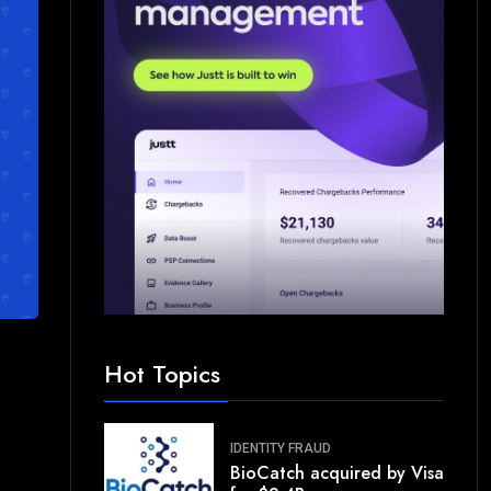
Hot Topics
IDENTITY FRAUD
BioCatch acquired by Visa