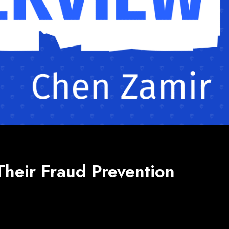
Their Fraud Prevention