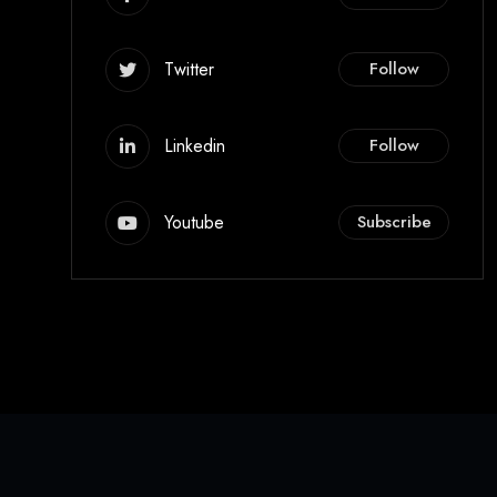
Twitter
Follow
Linkedin
Follow
Youtube
Subscribe