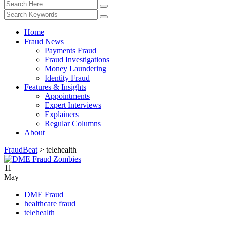
Home
Fraud News
Payments Fraud
Fraud Investigations
Money Laundering
Identity Fraud
Features & Insights
Appointments
Expert Interviews
Explainers
Regular Columns
About
FraudBeat
>
telehealth
11
May
DME Fraud
healthcare fraud
telehealth