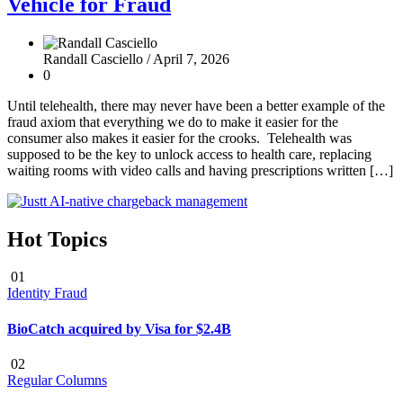
Vehicle for Fraud
Randall Casciello /
April 7, 2026
0
Until telehealth, there may never have been a better example of the
fraud axiom that everything we do to make it easier for the
consumer also makes it easier for the crooks. Telehealth was
supposed to be the key to unlock access to health care, replacing
waiting rooms with video calls and having prescriptions written […]
Hot Topics
01
Identity Fraud
BioCatch acquired by Visa for $2.4B
02
Regular Columns