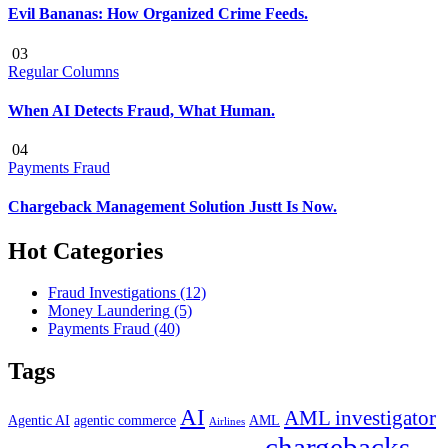
Evil Bananas: How Organized Crime Feeds.
03
Regular Columns
When AI Detects Fraud, What Human.
04
Payments Fraud
Chargeback Management Solution Justt Is Now.
Hot Categories
Fraud Investigations
(12)
Money Laundering
(5)
Payments Fraud
(40)
Tags
AI
AML investigator
Agentic AI
agentic commerce
AML
Airlines
chargebacks