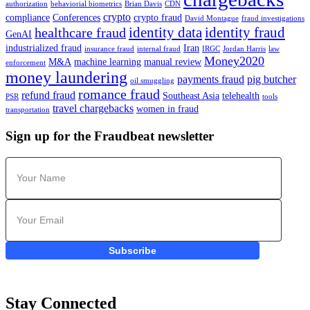
authorization
behaviorial biometrics
Brian Davis
CDN
crypto
compliance
Conferences
crypto fraud
David Montague
fraud investigations
identity data
identity fraud
healthcare fraud
GenAI
industrialized fraud
Iran
insurance fraud
internal fraud
IRGC
Jordan Harris
law
Money2020
M&A
machine learning
manual review
enforcement
money laundering
payments fraud
pig butcher
oil smuggling
romance fraud
refund fraud
Southeast Asia
telehealth
PSR
tools
travel chargebacks
women in fraud
transportation
Sign up for the Fraudbeat newsletter
Subscribe
Stay Connected