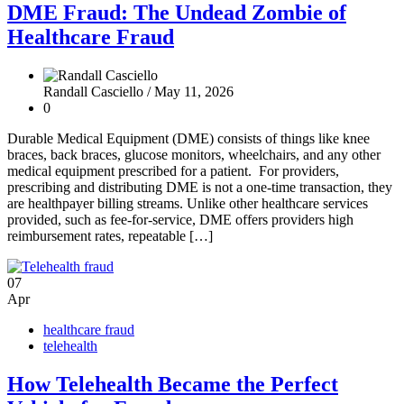
DME Fraud: The Undead Zombie of
Healthcare Fraud
Randall Casciello /
May 11, 2026
0
Durable Medical Equipment (DME) consists of things like knee
braces, back braces, glucose monitors, wheelchairs, and any other
medical equipment prescribed for a patient. For providers,
prescribing and distributing DME is not a one-time transaction, they
are healthpayer billing streams. Unlike other healthcare services
provided, such as fee-for-service, DME offers providers high
reimbursement rates, repeatable […]
07
Apr
healthcare fraud
telehealth
How Telehealth Became the Perfect