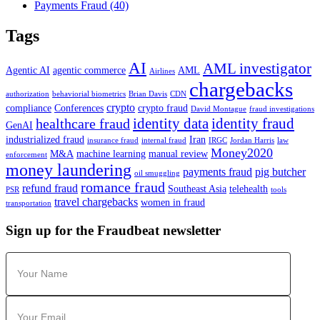
Payments Fraud
(40)
Tags
AI
AML investigator
Agentic AI
agentic commerce
AML
Airlines
chargebacks
authorization
behaviorial biometrics
Brian Davis
CDN
crypto
compliance
Conferences
crypto fraud
David Montague
fraud investigations
identity data
identity fraud
healthcare fraud
GenAI
industrialized fraud
Iran
insurance fraud
internal fraud
IRGC
Jordan Harris
law
Money2020
M&A
machine learning
manual review
enforcement
money laundering
payments fraud
pig butcher
oil smuggling
romance fraud
refund fraud
Southeast Asia
telehealth
PSR
tools
travel chargebacks
women in fraud
transportation
Sign up for the Fraudbeat newsletter