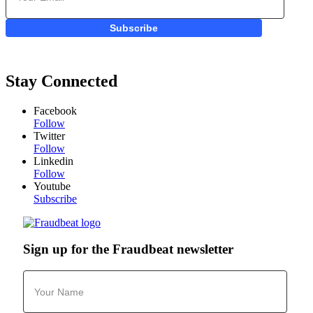
Subscribe
Stay Connected
Facebook
Follow
Twitter
Follow
Linkedin
Follow
Youtube
Subscribe
Sign up for the Fraudbeat newsletter