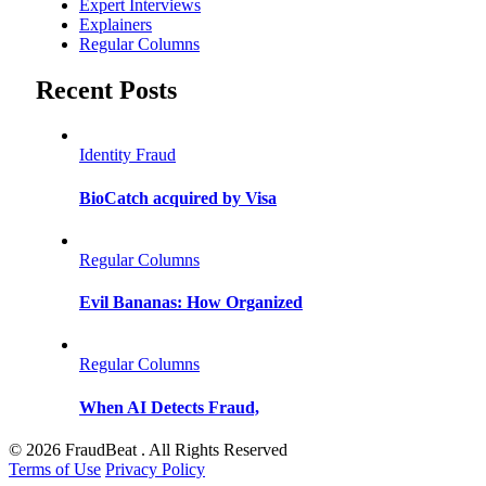
Expert Interviews
Explainers
Regular Columns
Recent Posts
Identity Fraud
BioCatch acquired by Visa
Regular Columns
Evil Bananas: How Organized
Regular Columns
When AI Detects Fraud,
© 2026 FraudBeat . All Rights Reserved
Terms of Use
Privacy Policy