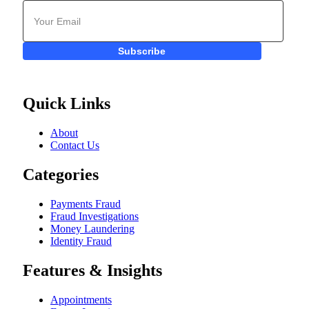
Subscribe
Quick Links
About
Contact Us
Categories
Payments Fraud
Fraud Investigations
Money Laundering
Identity Fraud
Features & Insights
Appointments