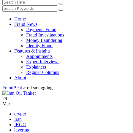
Home
Fraud News
Payments Fraud
Fraud Investigations
Money Laundering
Identity Fraud
Features & Insights
Appointments
Expert Interviews
Explainers
Regular Columns
About
FraudBeat
>
oil smuggling
29
Mar
crypto
Iran
IRGC
layering