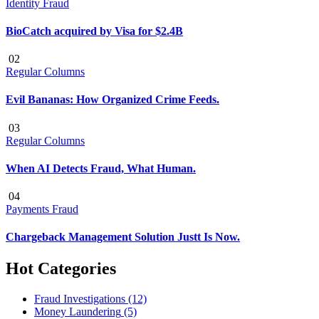
Identity Fraud
BioCatch acquired by Visa for $2.4B
02
Regular Columns
Evil Bananas: How Organized Crime Feeds.
03
Regular Columns
When AI Detects Fraud, What Human.
04
Payments Fraud
Chargeback Management Solution Justt Is Now.
Hot Categories
Fraud Investigations
(12)
Money Laundering
(5)