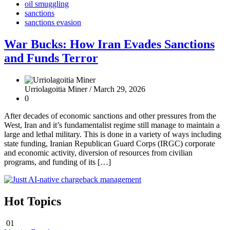
oil smuggling
sanctions
sanctions evasion
War Bucks: How Iran Evades Sanctions
and Funds Terror
Urriolagoitia Miner /
March 29, 2026
0
After decades of economic sanctions and other pressures from the
West, Iran and it’s fundamentalist regime still manage to maintain a
large and lethal military. This is done in a variety of ways including
state funding, Iranian Republican Guard Corps (IRGC) corporate
and economic activity, diversion of resources from civilian
programs, and funding of its […]
Hot Topics
01