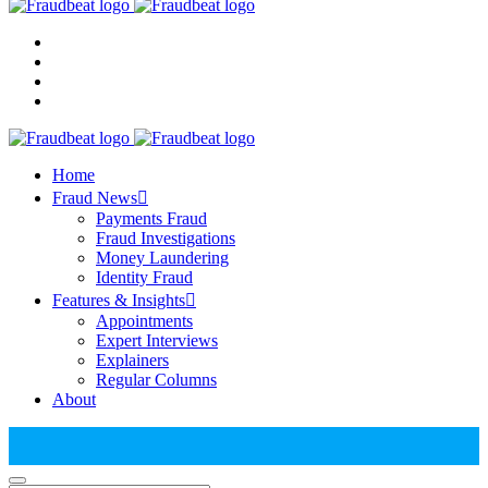
Home
Fraud News
Payments Fraud
Fraud Investigations
Money Laundering
Identity Fraud
Features & Insights
Appointments
Expert Interviews
Explainers
Regular Columns
About