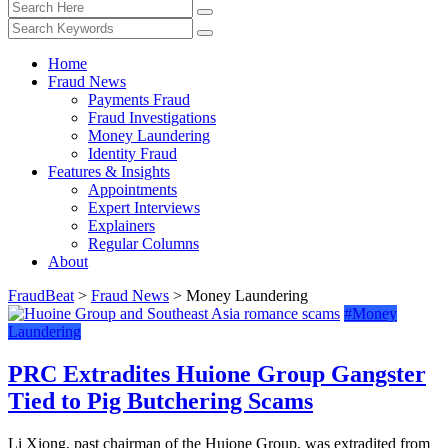
Home
Fraud News
Payments Fraud
Fraud Investigations
Money Laundering
Identity Fraud
Features & Insights
Appointments
Expert Interviews
Explainers
Regular Columns
About
FraudBeat
>
Fraud News
>
Money Laundering
#Money
Laundering
PRC Extradites Huione Group Gangster
Tied to Pig Butchering Scams
Li Xiong, past chairman of the Huione Group, was extradited from