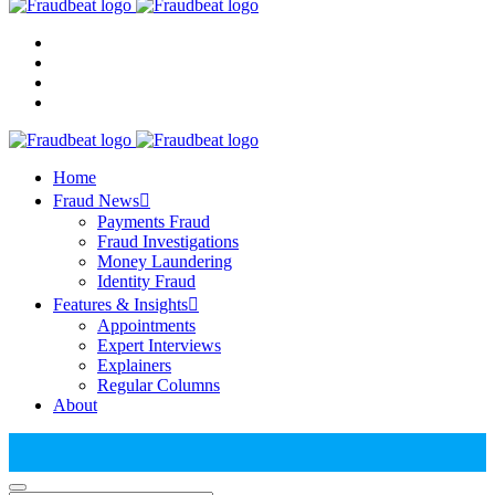
Home
Fraud News
Payments Fraud
Fraud Investigations
Money Laundering
Identity Fraud
Features & Insights
Appointments
Expert Interviews
Explainers
Regular Columns
About