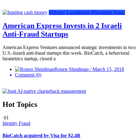
#Money Laundering
#Payments Fraud
American Express Invests in 2 Israeli
Anti-Fraud Startups
American Express Ventures announced strategic investments in two
U.S.-Israeli anti-fraud startups this week. BioCatch, a behavioral
biometrics startup, closed a
Ronen Shnidman / March 15, 2018
Comment (0)
Hot Topics
01
Identity Fraud
BioCatch acquired by Visa for $2.4B