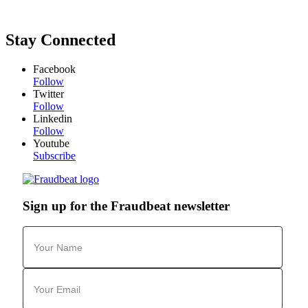
Stay Connected
Facebook
Follow
Twitter
Follow
Linkedin
Follow
Youtube
Subscribe
Sign up for the Fraudbeat newsletter