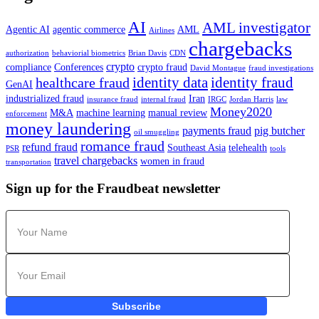
AI
AML investigator
Agentic AI
agentic commerce
AML
Airlines
chargebacks
authorization
behaviorial biometrics
Brian Davis
CDN
crypto
compliance
Conferences
crypto fraud
David Montague
fraud investigations
identity data
identity fraud
healthcare fraud
GenAI
industrialized fraud
Iran
insurance fraud
internal fraud
IRGC
Jordan Harris
law
Money2020
M&A
machine learning
manual review
enforcement
money laundering
payments fraud
pig butcher
oil smuggling
romance fraud
refund fraud
Southeast Asia
telehealth
PSR
tools
travel chargebacks
women in fraud
transportation
Sign up for the Fraudbeat newsletter
Subscribe