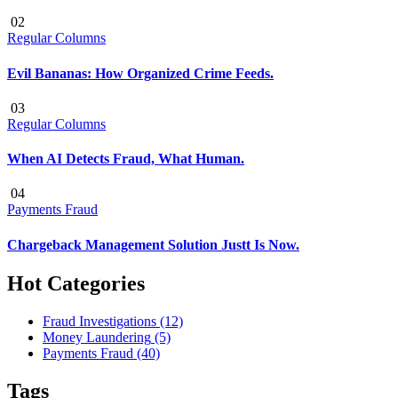
02
Regular Columns
Evil Bananas: How Organized Crime Feeds.
03
Regular Columns
When AI Detects Fraud, What Human.
04
Payments Fraud
Chargeback Management Solution Justt Is Now.
Hot Categories
Fraud Investigations
(12)
Money Laundering
(5)
Payments Fraud
(40)
Tags