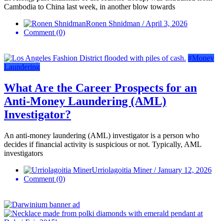
Cambodia to China last week, in another blow towards
Ronen Shnidman / April 3, 2026
Comment (0)
#Money
Laundering
What Are the Career Prospects for an
Anti-Money Laundering (AML)
Investigator?
An anti-money laundering (AML) investigator is a person who
decides if financial activity is suspicious or not. Typically, AML
investigators
Urriolagoitia Miner / January 12, 2026
Comment (0)