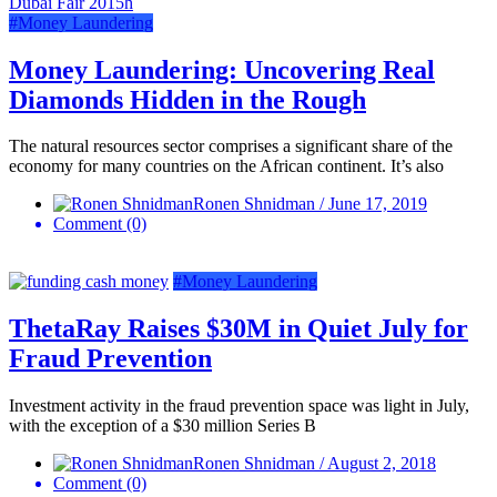
#Money Laundering
Money Laundering: Uncovering Real
Diamonds Hidden in the Rough
The natural resources sector comprises a significant share of the
economy for many countries on the African continent. It’s also
Ronen Shnidman / June 17, 2019
Comment (0)
#Money Laundering
ThetaRay Raises $30M in Quiet July for
Fraud Prevention
Investment activity in the fraud prevention space was light in July,
with the exception of a $30 million Series B
Ronen Shnidman / August 2, 2018
Comment (0)