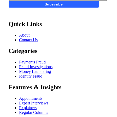
Subscribe
Quick Links
About
Contact Us
Categories
Payments Fraud
Fraud Investigations
Money Laundering
Identity Fraud
Features & Insights
Appointments
Expert Interviews
Explainers
Regular Columns