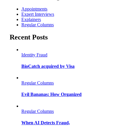
Appointments
Expert Interviews
Explainers
Regular Columns
Recent Posts
Identity Fraud
BioCatch acquired by Visa
Regular Columns
Evil Bananas: How Organized
Regular Columns
When AI Detects Fraud,