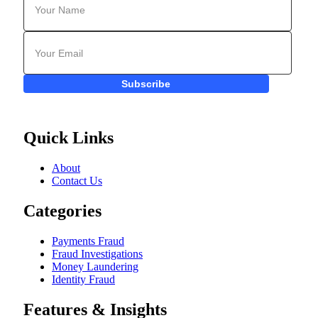
Subscribe
Quick Links
About
Contact Us
Categories
Payments Fraud
Fraud Investigations
Money Laundering
Identity Fraud
Features & Insights