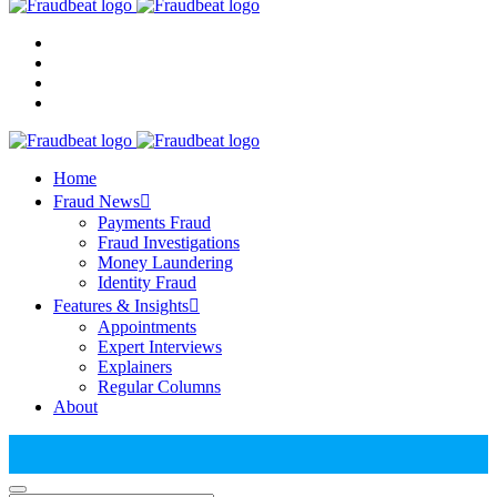
Home
Fraud News
Payments Fraud
Fraud Investigations
Money Laundering
Identity Fraud
Features & Insights
Appointments
Expert Interviews
Explainers
Regular Columns
About