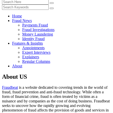
Home
Fraud News
Payments Fraud
Fraud Investigations
Money Laundering
Identity Fraud
Features & Insights
Appointments
Expert Interviews
Explainers
Regular Columns
About
About US
Fraudbeat
is a website dedicated to covering trends in the world of
fraud, fraud prevention and anti-fraud technology. While often a
form of financial crime, fraud is often treated by victims as a
nuisance and by companies as the cost of doing business. Fraudbeat
seeks to uncover how the rapidly growing and evolving
phenomenon of fraud affects the provision of goods and services in