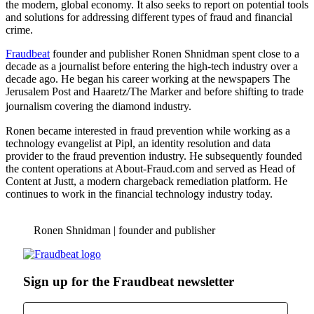
the modern, global economy. It also seeks to report on potential tools
and solutions for addressing different types of fraud and financial
crime.
Fraudbeat
founder and publisher Ronen Shnidman spent close to a
decade as a journalist before entering the high-tech industry over a
decade ago. He began his career working at the newspapers The
Jerusalem Post and Haaretz/The Marker and before shifting to trade
journalism covering the diamond industry.
Ronen became interested in fraud prevention while working as a
technology evangelist at Pipl, an identity resolution and data
provider to the fraud prevention industry. He subsequently founded
the content operations at About-Fraud.com and served as Head of
Content at Justt, a modern chargeback remediation platform. He
continues to work in the financial technology industry today.
Ronen Shnidman | founder and publisher
Sign up for the Fraudbeat newsletter