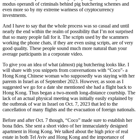
modus operandi of criminals behind pig butchering schemes and
even more so by my extreme wariness of cryptocurrency
investments.
And I have to say that the whole process was so casual and until
nearly the end within the realm of possibility that I’m not surprised
that so many people fall for it. The scripts used by the scammers
working the phone chats, if they are even using scripts, are of very
good quality. These people sound much more natural than your
average participants in a corporate video.
To give you an idea of what (almost) pig butchering looks like. I
will share with you snippets from conversations with “Coco”- a
Hong Kong Chinese woman who supposedly was staying with her
parents in Israel as of September 2023. However, as soon as I
suggested we go for a date she mentioned she had a flight back to
Hong Kong. Thus began a two-month long-distance courtship. The
lack of an actual physical meeting was initially easily explained by
the outbreak of war in Israel on Oct. 7, 2023 that led to the
cancellation of many flights and the evacuation of foreign nationals.
Before and after Oct. 7 though, “Coco” made sure to establish her
bona fides. She sent a short video of her immaculately designed
apartment in Hong Kong. We talked about the high price of real
estate in both Tel Aviv and Hong Kong and the importance of