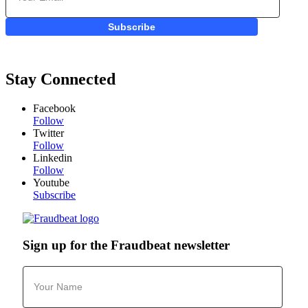
Subscribe
Stay Connected
Facebook
Follow
Twitter
Follow
Linkedin
Follow
Youtube
Subscribe
Sign up for the Fraudbeat newsletter