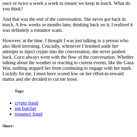
once or twice a week a week to ensure we keep in touch. What do
you think?
And that was the end of the conversation. She never got back in
touch. A few weeks or months later, thinking back on it, I realized it
was definitely a romance scam.
However, at the time, I thought I was just talking to a person who
also liked investing. Crucially, whenever I brushed aside her
attempts to inject crypto into the conversation, she never pushed
back. Coco always went with the flow of the conversation. Whether
talking about the weather or reacting to current events, like the Gaza
War, nothing stopped her from continuing to engage with her mark.
Luckily for me, I must have scored low on her effort-to-reward
matrix and she decided to cut me loose.
Tags:
crypto fraud
pig butcher
romance fraud
Share: