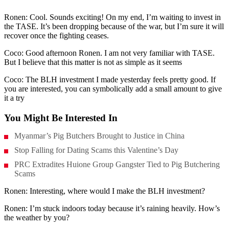
Ronen: Cool. Sounds exciting! On my end, I’m waiting to invest in
the TASE. It’s been dropping because of the war, but I’m sure it will
recover once the fighting ceases.
Coco: Good afternoon Ronen. I am not very familiar with TASE.
But I believe that this matter is not as simple as it seems
Coco: The BLH investment I made yesterday feels pretty good. If
you are interested, you can symbolically add a small amount to give
it a try
You Might Be Interested In
Myanmar’s Pig Butchers Brought to Justice in China
Stop Falling for Dating Scams this Valentine’s Day
PRC Extradites Huione Group Gangster Tied to Pig Butchering
Scams
Ronen: Interesting, where would I make the BLH investment?
Ronen: I’m stuck indoors today because it’s raining heavily. How’s
the weather by you?