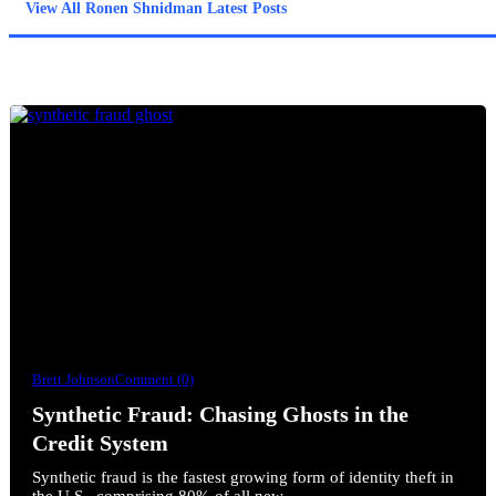
View All Ronen Shnidman Latest Posts
Brett Johnson
Comment (0)
Synthetic Fraud: Chasing Ghosts in the
Credit System
Synthetic fraud is the fastest growing form of identity theft in
the U.S., comprising 80% of all new…