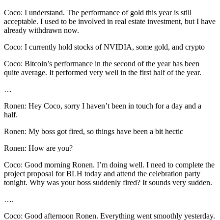
Coco: I understand. The performance of gold this year is still
acceptable. I used to be involved in real estate investment, but I have
already withdrawn now.
Coco: I currently hold stocks of NVIDIA, some gold, and crypto
Coco: Bitcoin’s performance in the second of the year has been
quite average. It performed very well in the first half of the year.
…
Ronen: Hey Coco, sorry I haven’t been in touch for a day and a
half.
Ronen: My boss got fired, so things have been a bit hectic
Ronen: How are you?
Coco: Good morning Ronen. I’m doing well. I need to complete the
project proposal for BLH today and attend the celebration party
tonight. Why was your boss suddenly fired? It sounds very sudden.
….
Coco: Good afternoon Ronen. Everything went smoothly yesterday.