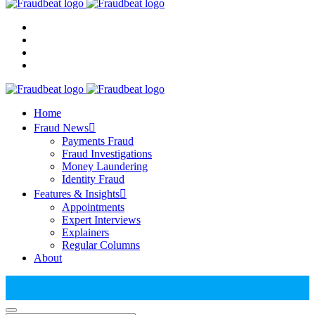
Home
Fraud News
Payments Fraud
Fraud Investigations
Money Laundering
Identity Fraud
Features & Insights
Appointments
Expert Interviews
Explainers
Regular Columns
About