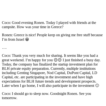
Coco: Good evening Ronen. Today I played with friends at the
campsite. How was your time in Greece?
Ronen: Greece is nice! People keep on giving me free stuff because
I’m from Israel 😁
….
Coco: Thank you very much for sharing. It seems like you had a
great weekend. I’m happy for you 😊😊 I just finished a busy day.
Today, the company has finalized the startup investment plan for
BLH private equity preparation. Currently, multiple institutions
including Genting Singapore, Nod Capital, DuPont Capital, LD
Capital, etc. are participating in the investment and have high
expectations for BLH future trends and development prospects.
Later when I go home, I will also participate in the investment 🙂
Coco: I should go to sleep now. Goodnight Ronen. See you
tomorrow.