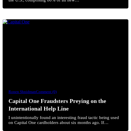
Ronen Shnidman
Comment (0)
Capital One Fraudsters Preying on the
International Help Line
I unintentionally found an interesting fraud tactic being used
on Capital One cardholders about six months ago. If…