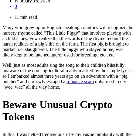
February 16, 2026
0
11 min read
Many who grew up in English-speaking countries will recognize the
nursery rhyme called “This Little Piggy” that involves playing with
a child’s toes. Few realize that the words of the rhyme recount the
harsh realities of a pig’s life on the farm. The first pig is brought to
market, i.e. slaughtered. The little piggy who stayed home, was
likely kept to be fattened and/or used for breeding, etc., etc.
Well, just as most adults sing the song to their children blissfully
unaware of the cruel agricultural reality masked by the simple lyrics,
so I embarked almost three years ago on an adventure with a “pig
butcher” and narrowly escaped a
romance scam
unharmed to cry
“wee, wee” all the way home.
Beware Unusual Crypto
Tokens
In this, I was helped tremendously by my vague familiarity with the