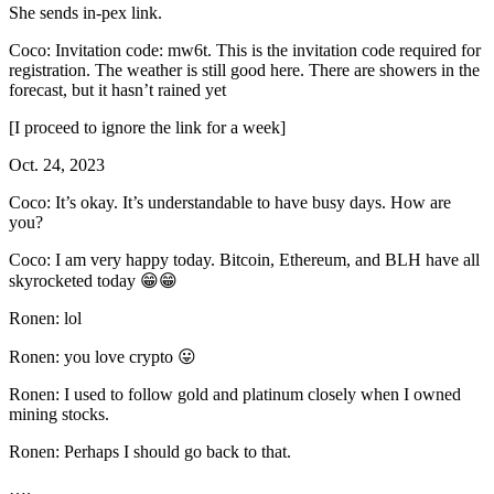
She sends in-pex link.
Coco: Invitation code: mw6t. This is the invitation code required for
registration. The weather is still good here. There are showers in the
forecast, but it hasn’t rained yet
[I proceed to ignore the link for a week]
Oct. 24, 2023
Coco: It’s okay. It’s understandable to have busy days. How are
you?
Coco: I am very happy today. Bitcoin, Ethereum, and BLH have all
skyrocketed today 😁😁
Ronen: lol
Ronen: you love crypto 😛
Ronen: I used to follow gold and platinum closely when I owned
mining stocks.
Ronen: Perhaps I should go back to that.
….