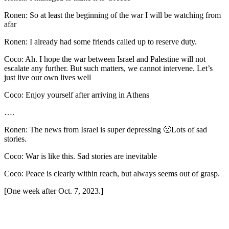
Ronen: So at least the beginning of the war I will be watching from
afar
Ronen: I already had some friends called up to reserve duty.
Coco: Ah. I hope the war between Israel and Palestine will not
escalate any further. But such matters, we cannot intervene. Let’s
just live our own lives well
Coco: Enjoy yourself after arriving in Athens
….
Ronen: The news from Israel is super depressing 🙁Lots of sad
stories.
Coco: War is like this. Sad stories are inevitable
Coco: Peace is clearly within reach, but always seems out of grasp.
[One week after Oct. 7, 2023.]