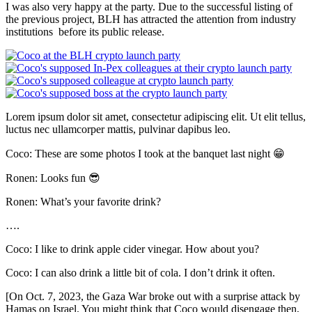
I was also very happy at the party. Due to the successful listing of
the previous project, BLH has attracted the attention from industry
institutions before its public release.
Lorem ipsum dolor sit amet, consectetur adipiscing elit. Ut elit tellus,
luctus nec ullamcorper mattis, pulvinar dapibus leo.
Coco: These are some photos I took at the banquet last night 😁
Ronen: Looks fun 😎
Ronen: What’s your favorite drink?
….
Coco: I like to drink apple cider vinegar. How about you?
Coco: I can also drink a little bit of cola. I don’t drink it often.
[On Oct. 7, 2023, the Gaza War broke out with a surprise attack by
Hamas on Israel. You might think that Coco would disengage then,