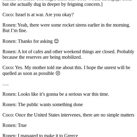
but she actually dug in deeper by feigning concern.]
Coco: Israel is at war. Are you okay?
Ronen: Yeah, there were some rocket sirens earlier in the morning.
But I’m fine.
Ronen: Thanks for asking 😊
Ronen: A lot of cafes and other weekend things are closed. Probably
because the reserves are being mobilized.
Coco: Yes. My mother told me about this. I hope the unrest will be
quelled as soon as possible 😣
….
Ronen: Looks like it’s gonna be a serious war this time.
Ronen: The public wants something done
Coco: Once the United States intervenes, there are no simple matters
Ronen: True
Ronen: I managed to make it to Greece