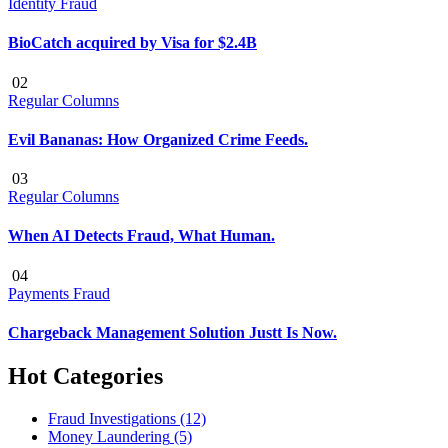
Identity Fraud
BioCatch acquired by Visa for $2.4B
02
Regular Columns
Evil Bananas: How Organized Crime Feeds.
03
Regular Columns
When AI Detects Fraud, What Human.
04
Payments Fraud
Chargeback Management Solution Justt Is Now.
Hot Categories
Fraud Investigations
(12)
Money Laundering
(5)