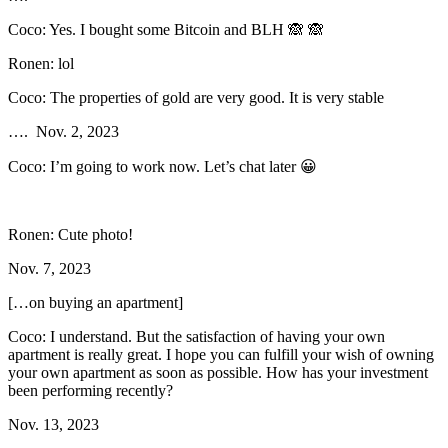
Coco: Yes. I bought some Bitcoin and BLH 🙈 🙈
Ronen: lol
Coco: The properties of gold are very good. It is very stable
…. Nov. 2, 2023
Coco: I’m going to work now. Let’s chat later 😀
Ronen: Cute photo!
Nov. 7, 2023
[…on buying an apartment]
Coco: I understand. But the satisfaction of having your own
apartment is really great. I hope you can fulfill your wish of owning
your own apartment as soon as possible. How has your investment
been performing recently?
Nov. 13, 2023