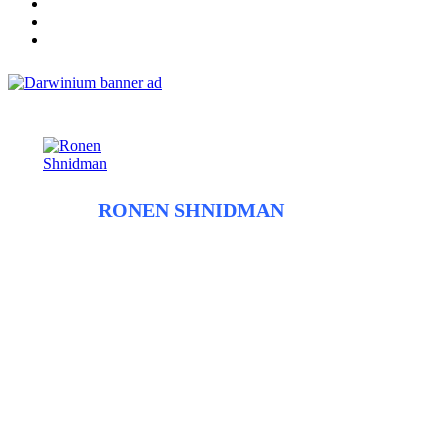
ABOUT
RONEN SHNIDMAN
Before entering the field of fraud tech and founding Fraudbeat,
Ronen spent close to a decade as a journalist. He began his
career working at the newspapers The Jerusalem Post and
Haaretz/The Marker and before shifting to trade journalism and
covering the diamond industry. Ronen uses his past experience
as a journalist to inform his approach to covering fraud trends
and anti-fraud technology with the intent of giving the highest
quality information from the sources most in the know.