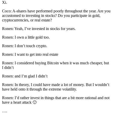
Xi.
Coco: A-shares have performed poorly throughout the year. Are you
accustomed to investing in stocks? Do you participate in gold,
cryptocurrencies, or real estate?
Ronen: Yeah, I’ve invested in stocks for years.
Ronen: I own a little gold too.
Ronen: I don’t touch crypto.
Ronen: I want to get into real estate
Ronen: I considered buying Bitcoin when it was much cheaper, but
I didn’t
Ronen: and I’m glad I didn’t
Ronen: In theory, I could have made a lot of money. But I wouldn’t
have held onto it through the extreme volatility.
Ronen: I’d rather invest in things that are a bit more rational and not
have a heart attack 🙂
….