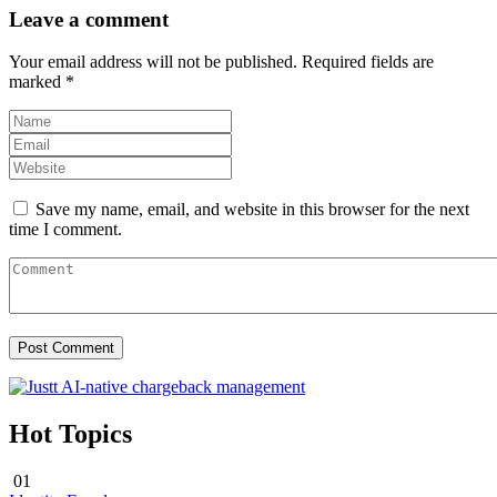
Leave a comment
Your email address will not be published.
Required fields are
marked
*
Save my name, email, and website in this browser for the next
time I comment.
Hot Topics
01