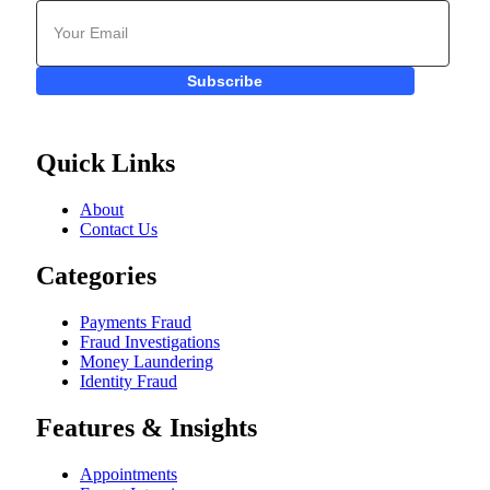
Subscribe
Quick Links
About
Contact Us
Categories
Payments Fraud
Fraud Investigations
Money Laundering
Identity Fraud
Features & Insights
Appointments