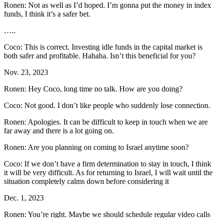
Ronen: Not as well as I’d hoped. I’m gonna put the money in index
funds, I think it’s a safer bet.
…..
Coco: This is correct. Investing idle funds in the capital market is
both safer and profitable. Hahaha. Isn’t this beneficial for you?
Nov. 23, 2023
Ronen: Hey Coco, long time no talk. How are you doing?
Coco: Not good. I don’t like people who suddenly lose connection.
Ronen: Apologies. It can be difficult to keep in touch when we are
far away and there is a lot going on.
Ronen: Are you planning on coming to Israel anytime soon?
Coco: If we don’t have a firm determination to stay in touch, I think
it will be very difficult. As for returning to Israel, I will wait until the
situation completely calms down before considering it
Dec. 1, 2023
Ronen: You’re right. Maybe we should schedule regular video calls