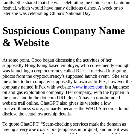
family. She shared that she was celebrating the Chinese mid-autumn
festival, which would have many delicious dishes. A week or so
later she was celebrating China’s National Day.
Suspicious Company Name
& Website
At some point, Coco began discussing the activities of her
supposedly Hong Kong based employer, who conveniently enough
was launching a cryptocurrency called BLH. I received intriguing
photos from the cryptocurrency’s supposed launch event. She sent
me a link to her company supposedly known as In-Pex, however the
company named InPex with website
www.inpex.com
is a Japanese
oil and gas exploration company. Her company, with the hyphen in
the name and in the dot com URL doesn’t have a non-branded
website trail online. ChatGPT also gives its website a low
trustworthiness score, primarily because the WHOIS records do not
disclose the actual ownership details.
To quote ChatGPT: “Scam-checking services mark the domain as
having a
very low trust score
[emphasis in original] and note it was