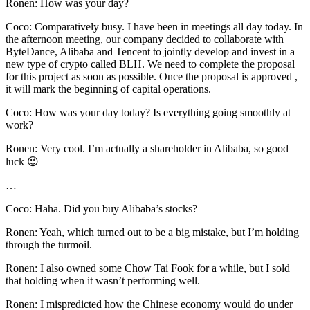
Ronen: How was your day?
Coco: Comparatively busy. I have been in meetings all day today. In
the afternoon meeting, our company decided to collaborate with
ByteDance, Alibaba and Tencent to jointly develop and invest in a
new type of crypto called BLH. We need to complete the proposal
for this project as soon as possible. Once the proposal is approved ,
it will mark the beginning of capital operations.
Coco: How was your day today? Is everything going smoothly at
work?
Ronen: Very cool. I’m actually a shareholder in Alibaba, so good
luck 😉
…
Coco: Haha. Did you buy Alibaba’s stocks?
Ronen: Yeah, which turned out to be a big mistake, but I’m holding
through the turmoil.
Ronen: I also owned some Chow Tai Fook for a while, but I sold
that holding when it wasn’t performing well.
Ronen: I mispredicted how the Chinese economy would do under