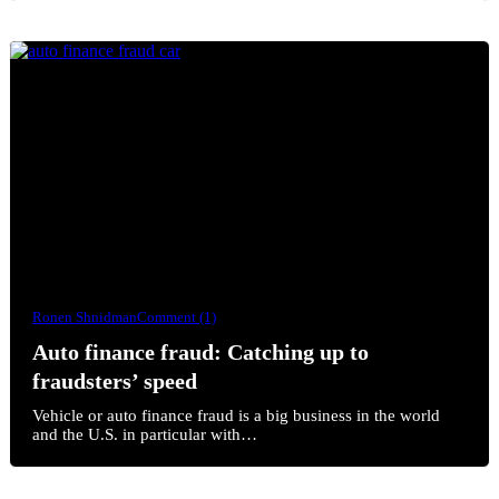
Ronen Shnidman
Comment (1)
Auto finance fraud: Catching up to
fraudsters’ speed
Vehicle or auto finance fraud is a big business in the world
and the U.S. in particular with…