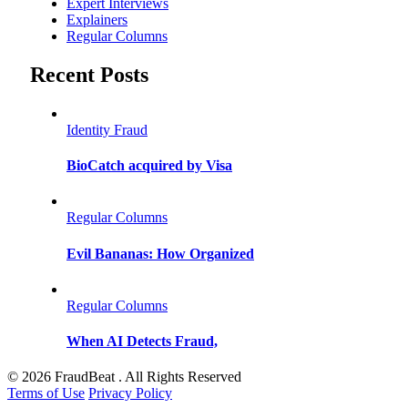
Expert Interviews
Explainers
Regular Columns
Recent Posts
Identity Fraud
BioCatch acquired by Visa
Regular Columns
Evil Bananas: How Organized
Regular Columns
When AI Detects Fraud,
© 2026 FraudBeat . All Rights Reserved
Terms of Use
Privacy Policy