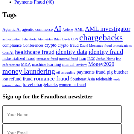
Payments Fraud
(40)
Tags
AI
AML investigator
Agentic AI
agentic commerce
AML
Airlines
chargebacks
authorization
behaviorial biometrics
Brian Davis
CDN
crypto
compliance
Conferences
crypto fraud
David Montague
fraud investigations
identity data
identity fraud
healthcare fraud
GenAI
industrialized fraud
Iran
insurance fraud
internal fraud
IRGC
Jordan Harris
law
Money2020
M&A
machine learning
manual review
enforcement
money laundering
payments fraud
pig butcher
oil smuggling
romance fraud
refund fraud
Southeast Asia
telehealth
PSR
tools
travel chargebacks
women in fraud
transportation
Sign up for the Fraudbeat newsletter