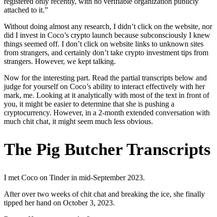
registered only recently, with no verifiable organization publicly
attached to it.”
Without doing almost any research, I didn’t click on the website, nor
did I invest in Coco’s crypto launch because subconsciously I knew
things seemed off. I don’t click on website links to unknown sites
from strangers, and certainly don’t take crypto investment tips from
strangers. However, we kept talking.
Now for the interesting part. Read the partial transcripts below and
judge for yourself on Coco’s ability to interact effectively with her
mark, me. Looking at it analytically with most of the text in front of
you, it might be easier to determine that she is pushing a
cryptocurrency. However, in a 2-month extended conversation with
much chit chat, it might seem much less obvious.
The Pig Butcher Transcripts
I met Coco on Tinder in mid-September 2023.
After over two weeks of chit chat and breaking the ice, she finally
tipped her hand on October 3, 2023.