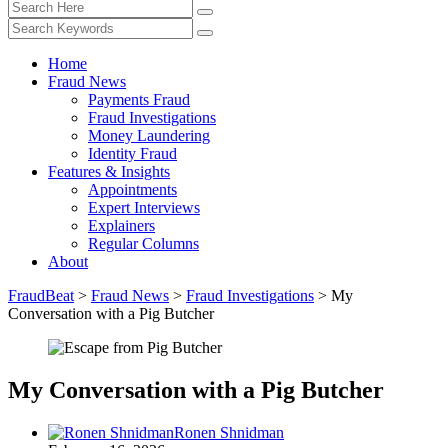
Home
Fraud News
Payments Fraud
Fraud Investigations
Money Laundering
Identity Fraud
Features & Insights
Appointments
Expert Interviews
Explainers
Regular Columns
About
FraudBeat
>
Fraud News
>
Fraud Investigations
>
My
Conversation with a Pig Butcher
My Conversation with a Pig Butcher
Ronen Shnidman