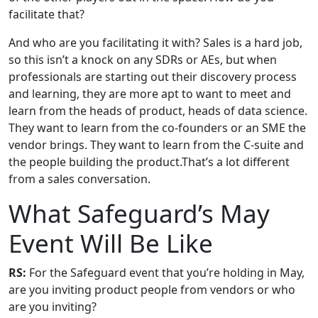
facilitate that?
And who are you facilitating it with? Sales is a hard job,
so this isn’t a knock on any SDRs or AEs, but when
professionals are starting out their discovery process
and learning, they are more apt to want to meet and
learn from the heads of product, heads of data science.
They want to learn from the co-founders or an SME the
vendor brings. They want to learn from the C-suite and
the people building the product.That’s a lot different
from a sales conversation.
What Safeguard’s May
Event Will Be Like
RS:
For the Safeguard event that you’re holding in May,
are you inviting product people from vendors or who
are you inviting?