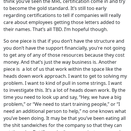
think you’ve seen the MRC certification come in and try
to become the gold standard. It’s still too early
regarding certifications to tell if companies will really
care about employees getting those letters added to
their names. That’s all TBD. I’m hopeful though.
So one piece is that if you don’t have the structure and
you don’t have the support financially, you’re not going
to get any of any of those resources because they cost
money. And that’s just the way business is. Another
piece is a lot of us that work within the space like the
heads down work approach. I want to get to solving my
problem. I want to kind of pull in some strings. I want
to investigate this. It’s a lot of heads down work. By the
time you need to look up and say, “Hey, we have a big
problem,” or “We need to start training people,” or “I
need an additional person to help,” no one knows what
you’ve been doing. It may be that you’ve been eating all
the shit sandwiches for the company so that they can