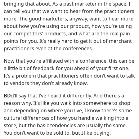
bringing that about. As a past marketer in the space, I
can tell you that we want to hear from the practitioners
more. The good marketers, anyway, want to hear more
about how you’re using our product, how you’re using
our competitors’ products, and what are the real pain
points for you. It’s really hard to get it out of merchant
practitioners even at the conferences.
Now that you’re affiliated with a conference, this can be
a little bit of feedback for you ahead of your first one.
It’s a problem that practitioners often don’t want to talk
to vendors they don’t already know.
BD:
I’ll say that I’ve heard it differently. And there’s a
reason why. It’s like you walk into somewhere to shop
and depending on where you live, I know there’s some
cultural differences of how you handle walking into a
store, but the basic tendencies are usually the same.
You don’t want to be sold to, but I like buying.