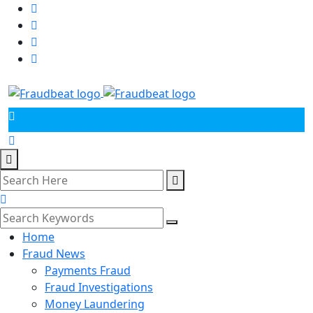
Home
Fraud News
Payments Fraud
Fraud Investigations
Money Laundering