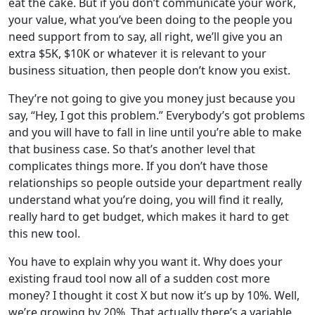
eat the cake. But if you don’t communicate your work,
your value, what you’ve been doing to the people you
need support from to say, all right, we’ll give you an
extra $5K, $10K or whatever it is relevant to your
business situation, then people don’t know you exist.
They’re not going to give you money just because you
say, “Hey, I got this problem.” Everybody’s got problems
and you will have to fall in line until you’re able to make
that business case. So that’s another level that
complicates things more. If you don’t have those
relationships so people outside your department really
understand what you’re doing, you will find it really,
really hard to get budget, which makes it hard to get
this new tool.
You have to explain why you want it. Why does your
existing fraud tool now all of a sudden cost more
money? I thought it cost X but now it’s up by 10%. Well,
we’re growing by 20%. That actually there’s a variable