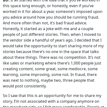
BD:
It all started with the idea that if you’ve worked in
this space long enough, or honestly, even if you’ve
worked in it for about a year, someone’s imposed upon
you advice around how you should be running fraud.
And more often than not, it’s bad fraud advice.
Honestly, it started as a joke with me and a couple
people of just different stories. Then, when I moved to
the vendor side a handful of years ago, I decided that I
would take the opportunity to start sharing more of my
stories because there’s no one in the space that talks
about these things. There was no competition. It’s not
like sales or marketing where there’s 1,000 people just
creating content, some great, some mediocre, some
learning, some improving, some not. In fraud, there
was next to nothing, maybe two, three people that
would post consistently.
So I saw that this is an opportunity for me to share my
story. I’m not associated with a company anymore on