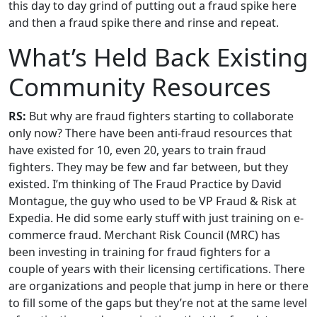
this day to day grind of putting out a fraud spike here
and then a fraud spike there and rinse and repeat.
What’s Held Back Existing
Community Resources
RS:
But why are fraud fighters starting to collaborate
only now? There have been anti-fraud resources that
have existed for 10, even 20, years to train fraud
fighters. They may be few and far between, but they
existed. I’m thinking of The Fraud Practice by David
Montague, the guy who used to be VP Fraud & Risk at
Expedia. He did some early stuff with just training on e-
commerce fraud. Merchant Risk Council (MRC) has
been investing in training for fraud fighters for a
couple of years with their licensing certifications. There
are organizations and people that jump in here or there
to fill some of the gaps but they’re not at the same level