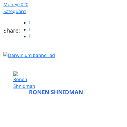
Money2020
Safeguard
Share:
ABOUT
RONEN SHNIDMAN
Before entering the field of fraud tech and
founding Fraudbeat, Ronen spent close to a
decade as a journalist. He began his career
working at the newspapers The Jerusalem Post