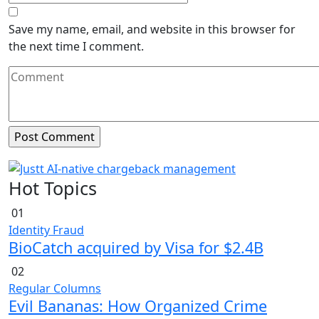
Save my name, email, and website in this browser for
the next time I comment.
Hot Topics
01
Identity Fraud
BioCatch acquired by Visa for $2.4B
02
Regular Columns
Evil Bananas: How Organized Crime