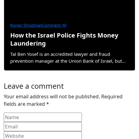
Ronen Shnidman
Comment (0)
How the Israel Police Fights Money
Laundering
Tal Ben Yosef is an accredited lawyer and fraud
prevention manager at the Union Bank of Israel, but…
Leave a comment
Your email address will not be published.
Required
fields are marked
*