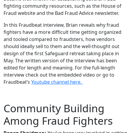
fighting community resources, such as the House of
Fraud website and the Bad Fraud Advice newsletter.
In this Fraudbeat interview, Brian reveals why fraud
fighters have a more difficult time getting organized
and tooled compared to fraudsters, how vendors
should ideally sell to them and the well-thought out
design of the first Safeguard retreat taking place in
May. The written version of the interview has been
edited for length and meaning. For the full-length
interview check out the embedded video or go to
Fraudbeat’s
Youtube channel here.
Community Building
Among Fraud Fighters