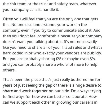
the risk team or the trust and safety team, whatever
your company calls it, handle it.
Often you will feel that you are the only one that gets
this. No one else understands your work in the
company, even if you try to communicate about it. And
then you don’t feel comfortable because your company
doesn’t want you talking about it. It’s not necessarily
like you need to share all of your fraud rules and what’s
hard coded in or who exactly your vendors are publicly.
But you are probably sharing 0% or maybe even 5%,
and you can probably share a whole lot more to help
others.
That’s been the piece that’s just really bothered me for
years of just seeing the gap of there is a huge desire to
share and work together on our side. I’m always trying
to find ways for how we can better collaborate. How
can we support each other in growing our careers in