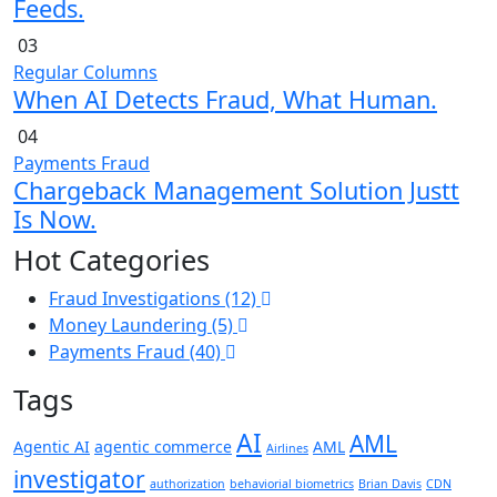
Feeds.
03
Regular Columns
When AI Detects Fraud, What Human.
04
Payments Fraud
Chargeback Management Solution Justt
Is Now.
Hot Categories
Fraud Investigations
(12)
Money Laundering
(5)
Payments Fraud
(40)
Tags
AI
AML
Agentic AI
agentic commerce
AML
Airlines
investigator
authorization
behaviorial biometrics
Brian Davis
CDN