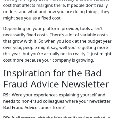
cost that affects margins there. If people don’t really
understand what and how you are doing things, they
might see you as a fixed cost.
Depending on your platform provider, tools aren’t
necessarily fixed costs. There’s a lot of variable costs
that grow with it. So when you look at the budget year
over year, people might say, well you’re getting more
this year, but you’re actually not in reality. It just might
cost more because your company is growing.
Inspiration for the Bad
Fraud Advice Newsletter
RS:
Were your experiences explaining yourself and
needs to non-fraud colleagues where your newsletter
Bad Fraud Advice comes from?