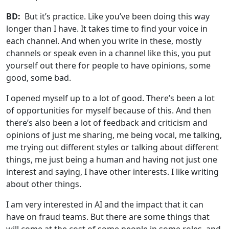
BD:
But it’s practice. Like you’ve been doing this way
longer than I have. It takes time to find your voice in
each channel. And when you write in these, mostly
channels or speak even in a channel like this, you put
yourself out there for people to have opinions, some
good, some bad.
I opened myself up to a lot of good. There’s been a lot
of opportunities for myself because of this. And then
there’s also been a lot of feedback and criticism and
opinions of just me sharing, me being vocal, me talking,
me trying out different styles or talking about different
things, me just being a human and having not just one
interest and saying, I have other interests. I like writing
about other things.
I am very interested in AI and the impact that it can
have on fraud teams. But there are some things that