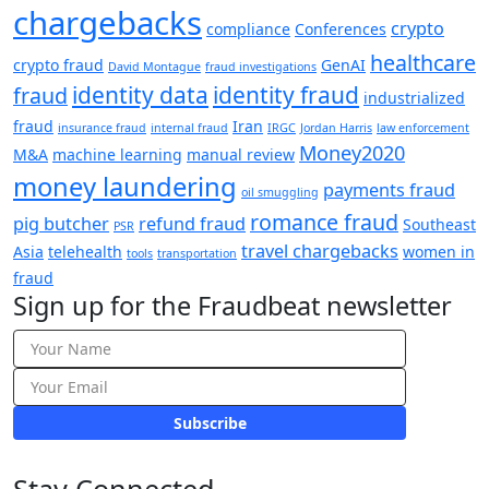
chargebacks
crypto
compliance
Conferences
healthcare
crypto fraud
GenAI
David Montague
fraud investigations
identity data
identity fraud
fraud
industrialized
fraud
Iran
insurance fraud
internal fraud
IRGC
Jordan Harris
law enforcement
Money2020
M&A
machine learning
manual review
money laundering
payments fraud
oil smuggling
romance fraud
pig butcher
refund fraud
Southeast
PSR
travel chargebacks
Asia
telehealth
women in
tools
transportation
fraud
Sign up for the Fraudbeat newsletter
Subscribe
Stay Connected