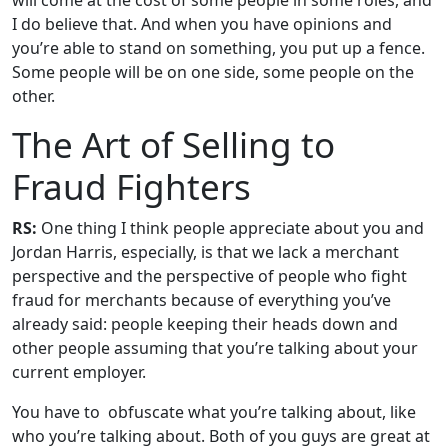
will come at the cost of some people in some roles, and
I do believe that. And when you have opinions and
you’re able to stand on something, you put up a fence.
Some people will be on one side, some people on the
other.
The Art of Selling to
Fraud Fighters
RS:
One thing I think people appreciate about you and
Jordan Harris, especially, is that we lack a merchant
perspective and the perspective of people who fight
fraud for merchants because of everything you’ve
already said: people keeping their heads down and
other people assuming that you’re talking about your
current employer.
You have to obfuscate what you’re talking about, like
who you’re talking about. Both of you guys are great at