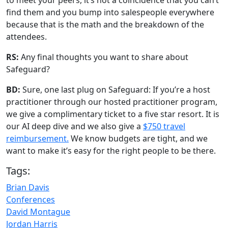
to meet your peers, it’s not a coincidence that you can’t
find them and you bump into salespeople everywhere
because that is the math and the breakdown of the
attendees.
RS:
Any final thoughts you want to share about
Safeguard?
BD:
Sure, one last plug on Safeguard: If you’re a host
practitioner through our hosted practitioner program,
we give a complimentary ticket to a five star resort. It is
our AI deep dive and we also give a
$750 travel
reimbursement.
We know budgets are tight, and we
want to make it’s easy for the right people to be there.
Tags:
Brian Davis
Conferences
David Montague
Jordan Harris