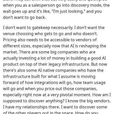
when you as a salesperson go into discovery mode, the
wall goes up and it’s like, “I’m just looking,” and you
don’t want to go back.
I don’t want to gatekeep necessarily. I don’t want the
venue choosing who gets to go and who doesn’t.
Pricing also needs to be accessible to vendors of
different sizes, especially now that AI is reshaping the
market. There are some big companies who are
actually investing a lot of money in building a good AI
product on top of their legacy infrastructure. But now
there’s also some AI native companies who have the
infrastructure built for what I assume is moving
forward of how integrations will go, how team usage
will go and when you price out those companies,
especially right now at a very pivotal moment. How am I
supposed to discover anything? I know the big vendors.
I have my relationships there. I want to discover some
of the other players out in the space. How do you