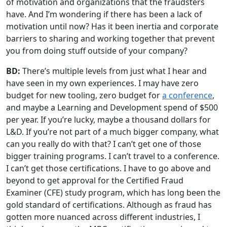
of motivation and organizations that the fraudsters
have. And I’m wondering if there has been a lack of
motivation until now? Has it been inertia and corporate
barriers to sharing and working together that prevent
you from doing stuff outside of your company?
BD:
There’s multiple levels from just what I hear and
have seen in my own experiences. I may have zero
budget for new tooling, zero budget for
a conference
,
and maybe a Learning and Development spend of $500
per year. If you’re lucky, maybe a thousand dollars for
L&D. If you’re not part of a much bigger company, what
can you really do with that? I can’t get one of those
bigger training programs. I can’t travel to a conference.
I can’t get those certifications. I have to go above and
beyond to get approval for the Certified Fraud
Examiner (CFE) study program, which has long been the
gold standard of certifications. Although as fraud has
gotten more nuanced across different industries, I