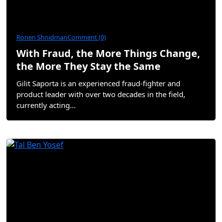
Ronen Shnidman
Comment (0)
With Fraud, the More Things Change,
the More They Stay the Same
Gilit Saporta is an experienced fraud-fighter and
product leader with over two decades in the field,
currently acting…