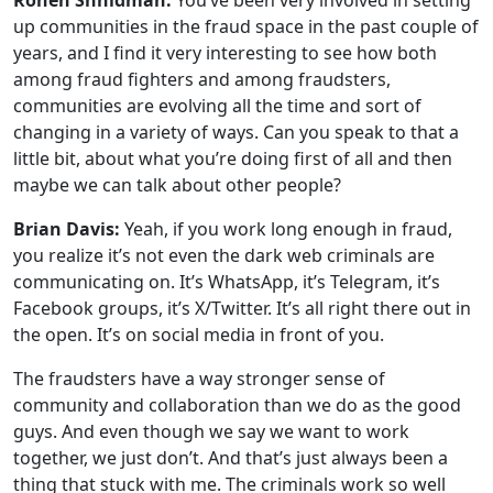
Ronen Shnidman:
You’ve been very involved in setting
up communities in the fraud space in the past couple of
years, and I find it very interesting to see how both
among fraud fighters and among fraudsters,
communities are evolving all the time and sort of
changing in a variety of ways. Can you speak to that a
little bit, about what you’re doing first of all and then
maybe we can talk about other people?
Brian Davis:
Yeah, if you work long enough in fraud,
you realize it’s not even the dark web criminals are
communicating on. It’s WhatsApp, it’s Telegram, it’s
Facebook groups, it’s X/Twitter. It’s all right there out in
the open. It’s on social media in front of you.
The fraudsters have a way stronger sense of
community and collaboration than we do as the good
guys. And even though we say we want to work
together, we just don’t. And that’s just always been a
thing that stuck with me. The criminals work so well