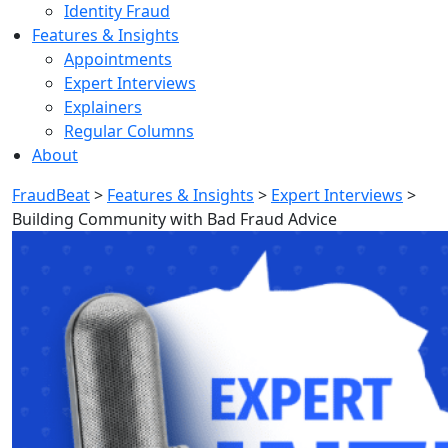
Identity Fraud
Features & Insights
Appointments
Expert Interviews
Explainers
Regular Columns
About
FraudBeat
>
Features & Insights
>
Expert Interviews
>
Building Community with Bad Fraud Advice