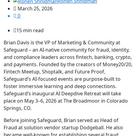
Ronen Shnidman
March 25, 2026
0
15 min read
Brian Davis is the VP of Marketing & Community at
Safeguard – an AI-native community for fraud, identity,
and compliance leaders across fintech, banking, crypto,
and payments. Founded by the creators of Money20/20,
Fintech Meetup, Shoptalk, and Future Proof,
Safeguard’s AI-focused events are purpose-built to
foster immersive learning and deep connections.
Safeguard’s inaugural AI Deepdive Retreat will take
place on May 3–6, 2026 at The Broadmoor in Colorado
Springs, CO.
Before joining Safeguard, Brian served as Head of
Fraud at solution vendor startup Dodgeball. He also
became well-known for establishing several fraud