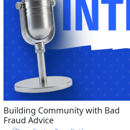
Building Community with Bad
Fraud Advice