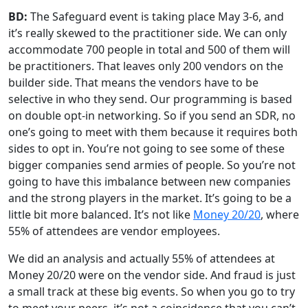
BD:
The Safeguard event is taking place May 3-6, and
it’s really skewed to the practitioner side. We can only
accommodate 700 people in total and 500 of them will
be practitioners. That leaves only 200 vendors on the
builder side. That means the vendors have to be
selective in who they send. Our programming is based
on double opt-in networking. So if you send an SDR, no
one’s going to meet with them because it requires both
sides to opt in. You’re not going to see some of these
bigger companies send armies of people. So you’re not
going to have this imbalance between new companies
and the strong players in the market. It’s going to be a
little bit more balanced. It’s not like
Money 20/20
, where
55% of attendees are vendor employees.
We did an analysis and actually 55% of attendees at
Money 20/20 were on the vendor side. And fraud is just
a small track at these big events. So when you go to try