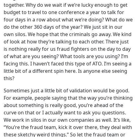
together. Why do we wait if we’re lucky enough to get
budget to travel to one conference a year to talk for
four days in a row about what we’re doing? What do we
do the other 360 days of the year? We just sit in our
own silos. We hope that the criminals go away. We kind
of look at how they’re talking to each other. There just
is nothing really for us fraud fighters on the day to day
of what are you seeing? What tools are you using? I’m
facing this. I haven’t faced this type of ATO. I’m seeing a
little bit of a different spin here. Is anyone else seeing
this?
Sometimes just a little bit of validation would be good.
For example, people saying that the way you’re thinking
about something is really good, you’re ahead of the
curve on that or I actually want to ask you questions.
We work in silos in our own companies as well. It’s like,
“You’re the fraud team, kick it over there, they deal with
these sketchy weird things.” So let the fraud team or