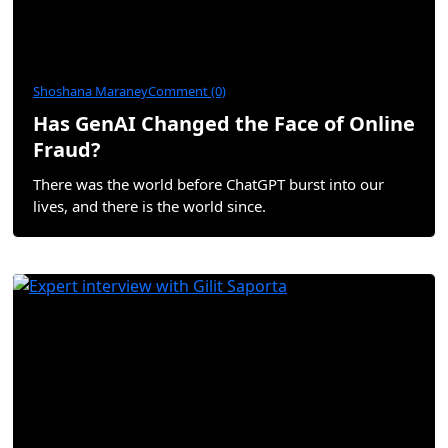
Shoshana Maraney
Comment (0)
Has GenAI Changed the Face of Online
Fraud?
There was the world before ChatGPT burst into our
lives, and there is the world since.