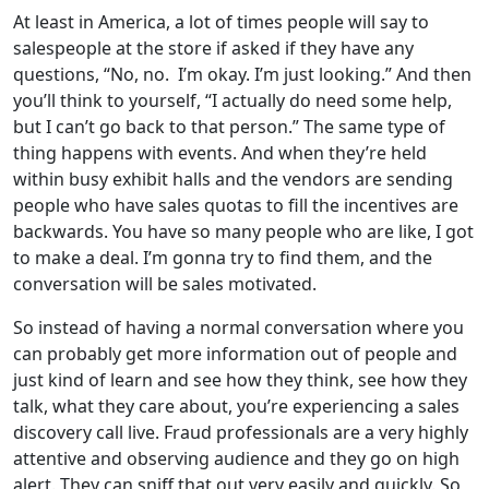
At least in America, a lot of times people will say to
salespeople at the store if asked if they have any
questions, “No, no. I’m okay. I’m just looking.” And then
you’ll think to yourself, “I actually do need some help,
but I can’t go back to that person.” The same type of
thing happens with events. And when they’re held
within busy exhibit halls and the vendors are sending
people who have sales quotas to fill the incentives are
backwards. You have so many people who are like, I got
to make a deal. I’m gonna try to find them, and the
conversation will be sales motivated.
So instead of having a normal conversation where you
can probably get more information out of people and
just kind of learn and see how they think, see how they
talk, what they care about, you’re experiencing a sales
discovery call live. Fraud professionals are a very highly
attentive and observing audience and they go on high
alert. They can sniff that out very easily and quickly. So