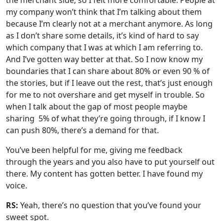
the merchant side, so I felt more comfortable. People at
my company won’t think that I’m talking about them
because I’m clearly not at a merchant anymore. As long
as I don’t share some details, it’s kind of hard to say
which company that I was at which I am referring to.
And I’ve gotten way better at that. So I now know my
boundaries that I can share about 80% or even 90 % of
the stories, but if I leave out the rest, that’s just enough
for me to not overshare and get myself in trouble. So
when I talk about the gap of most people maybe
sharing 5% of what they’re going through, if I know I
can push 80%, there’s a demand for that.
You’ve been helpful for me, giving me feedback
through the years and you also have to put yourself out
there. My content has gotten better. I have found my
voice.
RS:
Yeah, there’s no question that you’ve found your
sweet spot.