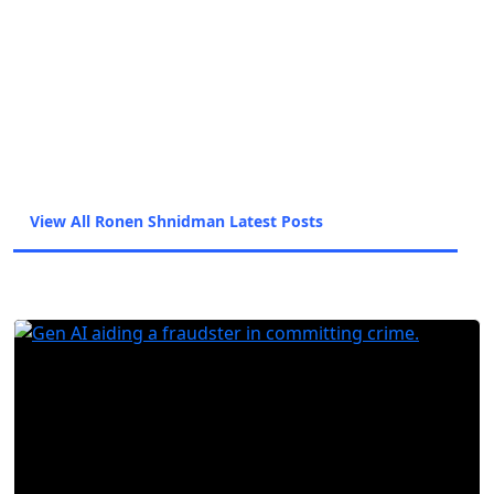
and Haaretz/The Marker and before shifting to
trade journalism and covering the diamond
industry. Ronen uses his past experience as a
journalist to inform his approach to covering
fraud trends and anti-fraud technology with the
intent of giving the highest quality information
from the sources most in the know.
View All Ronen Shnidman Latest Posts