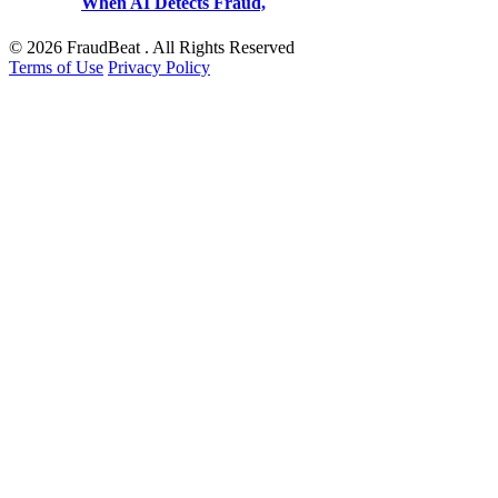
When AI Detects Fraud,
© 2026 FraudBeat . All Rights Reserved
Terms of Use
Privacy Policy