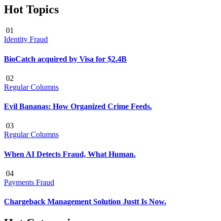
Hot Topics
01
Identity Fraud
BioCatch acquired by Visa for $2.4B
02
Regular Columns
Evil Bananas: How Organized Crime Feeds.
03
Regular Columns
When AI Detects Fraud, What Human.
04
Payments Fraud
Chargeback Management Solution Justt Is Now.