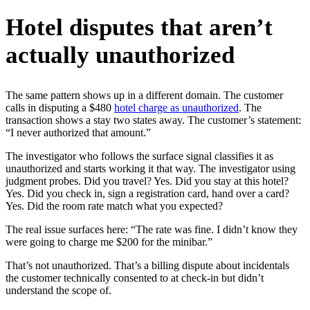
Hotel disputes that aren’t
actually unauthorized
The same pattern shows up in a different domain. The customer
calls in disputing a $480
hotel charge as unauthorized
. The
transaction shows a stay two states away. The customer’s statement:
“I never authorized that amount.”
The investigator who follows the surface signal classifies it as
unauthorized and starts working it that way. The investigator using
judgment probes. Did you travel? Yes. Did you stay at this hotel?
Yes. Did you check in, sign a registration card, hand over a card?
Yes. Did the room rate match what you expected?
The real issue surfaces here: “The rate was fine. I didn’t know they
were going to charge me $200 for the minibar.”
That’s not unauthorized. That’s a billing dispute about incidentals
the customer technically consented to at check-in but didn’t
understand the scope of.