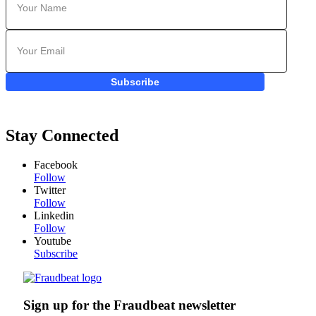
Subscribe
Stay Connected
Facebook
Follow
Twitter
Follow
Linkedin
Follow
Youtube
Subscribe
Sign up for the Fraudbeat newsletter