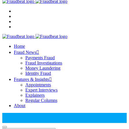
Home
Fraud News
Payments Fraud
Fraud Investigations
Money Laundering
Identity Fraud
Features & Insights
Appointments
Expert Interviews
Explainers
Regular Columns
About