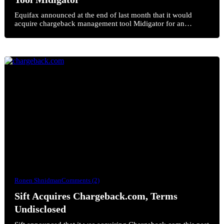
Equifax announced at the end of last month that it would
acquire chargeback management tool Midigator for an…
Ronen Shnidman
Comments (2)
Sift Acquires Chargeback.com, Terms
Undisclosed