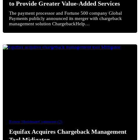
to Provide Greater Value-Added Services
The payment processor and Fortune 500 company Global
Payments publicly announced its merger with chargeback
management solution ChargebackHelp…
Ronen Shnidman
Comments (2)
Equifax Acquires Chargeback Management
Tool Midigator