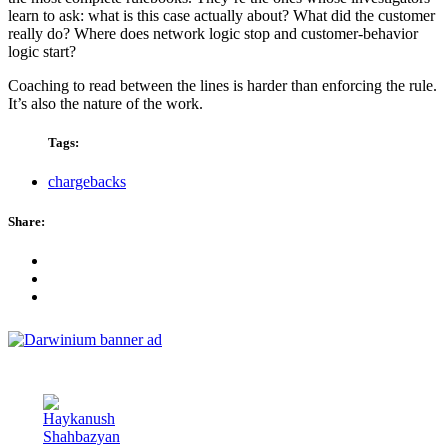
learn to ask: what is this case actually about? What did the customer
really do? Where does network logic stop and customer-behavior
logic start?
Coaching to read between the lines is harder than enforcing the rule.
It’s also the nature of the work.
Tags:
chargebacks
Share: