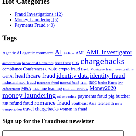
Hot Categories
Fraud Investigations
(12)
Money Laundering
(5)
Payments Fraud
(40)
Tags
AI
AML investigator
Agentic AI
agentic commerce
AML
Airlines
chargebacks
authorization
behaviorial biometrics
Brian Davis
CDN
crypto
compliance
Conferences
crypto fraud
David Montague
fraud investigations
identity data
identity fraud
healthcare fraud
GenAI
industrialized fraud
Iran
insurance fraud
internal fraud
IRGC
Jordan Harris
law
Money2020
M&A
machine learning
manual review
enforcement
money laundering
payments fraud
pig butcher
oil smuggling
romance fraud
refund fraud
Southeast Asia
telehealth
PSR
tools
travel chargebacks
women in fraud
transportation
Sign up for the Fraudbeat newsletter