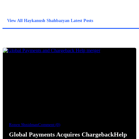
operations break down- classification errors, documentation
gaps, QA inconsistency, and the limits of AI in ambiguous cases.
View All Haykanush Shahbazyan Latest Posts
Ronen Shnidman
Comment (0)
Global Payments Acquires ChargebackHelp