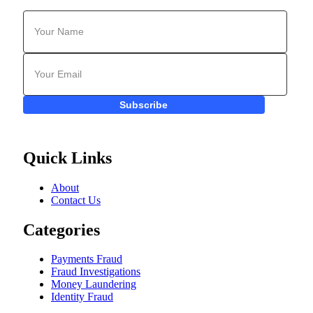
Subscribe
Quick Links
About
Contact Us
Categories
Payments Fraud
Fraud Investigations
Money Laundering
Identity Fraud