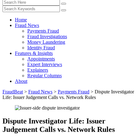
Home
Fraud News
Payments Fraud
Fraud Investigations
Money Laundering
Identity Fraud
Features & Insights
Appointments
Expert Interviews
Explainers
Regular Columns
About
FraudBeat
>
Fraud News
>
Payments Fraud
>
Dispute Investigator
Life: Issuer Judgement Calls vs. Network Rules
Dispute Investigator Life: Issuer
Judgement Calls vs. Network Rules