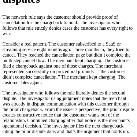
The network rule says the customer should provide proof of
cancellation for the chargeback to hold. The investigator who
follows that rule strictly denies cases the customer has every right to
win.
Consider a real pattern. The customer subscribed to a SaaS or
streaming service eight months ago. Three months in, they tried to
cancel. They reached the cancellation page but didn’t complete the
multi-step cancel flow. The merchant kept charging. The customer
filed a chargeback against one of those charges. The merchant
represented successfully on procedural grounds – “the customer
didn’t complete cancellation.” The merchant kept charging. The
customer files again.
The investigator who follows the rule literally denies the second
dispute. The investigator using judgment notes that the merchant
was already in dispute communication with this customer through
the prior chargeback. From the issuer’s perspective, the prior dispute
creates constructive notice that the customer wants out of the
relationship. Continued charging after that notice is the merchant’s
operational decision. The investigator files the next chargeback
citing the prior dispute date, and that’s the argument that holds up.