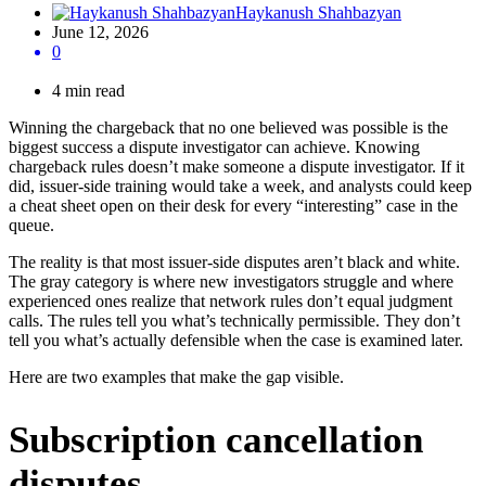
Haykanush Shahbazyan
June 12, 2026
0
4 min read
Winning the chargeback that no one believed was possible is the
biggest success a dispute investigator can achieve. Knowing
chargeback rules doesn’t make someone a dispute investigator. If it
did, issuer-side training would take a week, and analysts could keep
a cheat sheet open on their desk for every “interesting” case in the
queue.
The reality is that most issuer-side disputes aren’t black and white.
The gray category is where new investigators struggle and where
experienced ones realize that network rules don’t equal judgment
calls. The rules tell you what’s technically permissible. They don’t
tell you what’s actually defensible when the case is examined later.
Here are two examples that make the gap visible.
Subscription cancellation
disputes