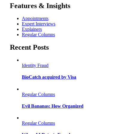
Features & Insights
Appointments
Expert Interviews
Explainers
Regular Columns
Recent Posts
Identity Fraud
BioCatch acquired by Visa
Regular Columns
Evil Bananas: How Organized
Regular Columns