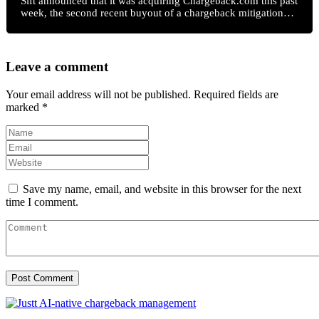
Sift announced that it was acquiring Chargeback.com this past
week, the second recent buyout of a chargeback mitigation…
Leave a comment
Your email address will not be published.
Required fields are
marked
*
Save my name, email, and website in this browser for the next
time I comment.