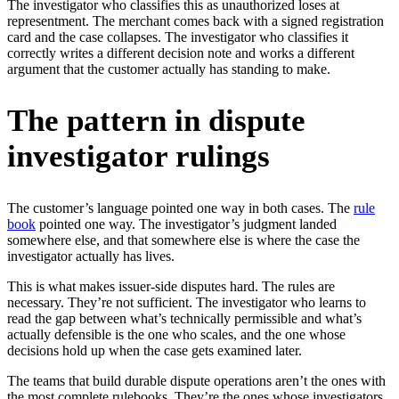
The investigator who classifies this as unauthorized loses at
representment. The merchant comes back with a signed registration
card and the case collapses. The investigator who classifies it
correctly writes a different decision note and works a different
argument that the customer actually has standing to make.
The pattern in dispute
investigator rulings
The customer’s language pointed one way in both cases. The
rule
book
pointed one way. The investigator’s judgment landed
somewhere else, and that somewhere else is where the case the
investigator actually has lives.
This is what makes issuer-side disputes hard. The rules are
necessary. They’re not sufficient. The investigator who learns to
read the gap between what’s technically permissible and what’s
actually defensible is the one who scales, and the one whose
decisions hold up when the case gets examined later.
The teams that build durable dispute operations aren’t the ones with
the most complete rulebooks. They’re the ones whose investigators