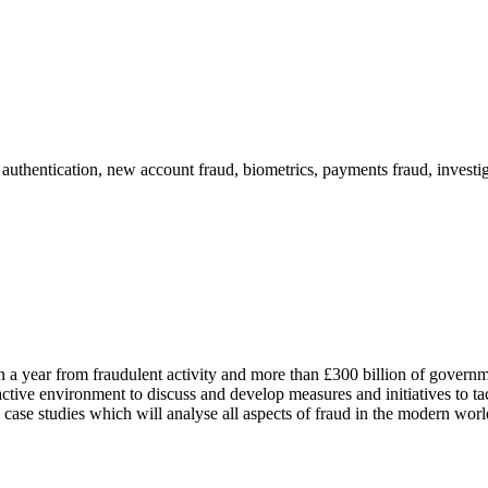
thentication, new account fraud, biometrics, payments fraud, investig
 a year from fraudulent activity and more than £300 billion of governm
ractive environment to discuss and develop measures and initiatives to ta
case studies which will analyse all aspects of fraud in the modern worl