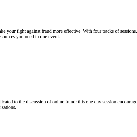
e your fight against fraud more effective. With four tracks of sessions
sources you need in one event.
icated to the discussion of online fraud: this one day session encoura
izations.