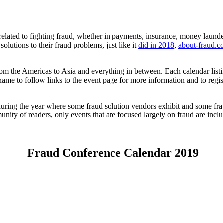
elated to fighting fraud, whether in payments, insurance, money launderi
olutions to their fraud problems, just like it
did in 2018
,
about-fraud.
ng from the Americas to Asia and everything in between. Each calendar l
name to follow links to the event page for more information and to regis
 during the year where some fraud solution vendors exhibit and some fra
nity of readers, only events that are focused largely on fraud are incl
Fraud Conference Calendar 2019