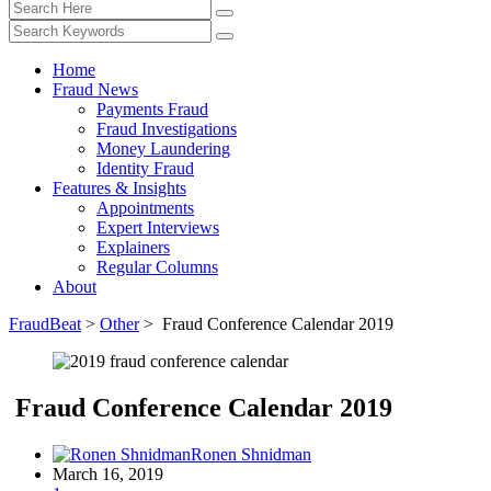
Home
Fraud News
Payments Fraud
Fraud Investigations
Money Laundering
Identity Fraud
Features & Insights
Appointments
Expert Interviews
Explainers
Regular Columns
About
FraudBeat
>
Other
>
Fraud Conference Calendar 2019
Fraud Conference Calendar 2019
Ronen Shnidman
March 16, 2019