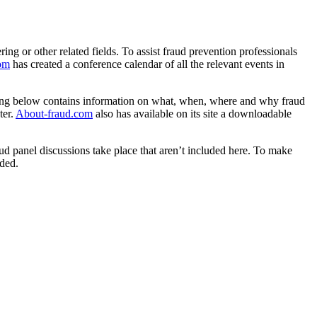
ng or other related fields. To assist fraud prevention professionals
com
has created a conference calendar of all the relevant events in
isting below contains information on what, when, where and why fraud
ter.
About-fraud.com
also has available on its site a downloadable
ud panel discussions take place that aren’t included here. To make
uded.