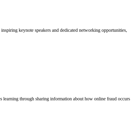
, inspiring keynote speakers and dedicated networking opportunities,
ges learning through sharing information about how online fraud occurs