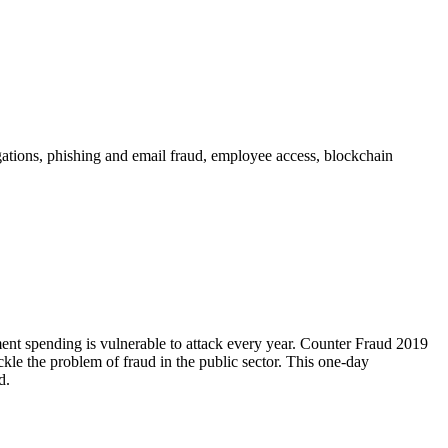
ations, phishing and email fraud, employee access, blockchain
ent spending is vulnerable to attack every year. Counter Fraud 2019
ckle the problem of fraud in the public sector. This one-day
d.