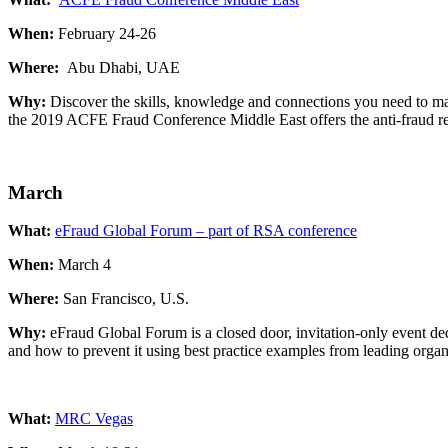
When:
February 24-26
Where:
Abu Dhabi, UAE
Why:
Discover the skills, knowledge and connections you need to mak
the 2019 ACFE Fraud Conference Middle East offers the anti-fraud re
March
What:
eFraud Global Forum – part of RSA conference
When:
March 4
Where:
San Francisco, U.S.
Why:
eFraud Global Forum is a closed door, invitation-only event ded
and how to prevent it using best practice examples from leading organ
What:
MRC Vegas