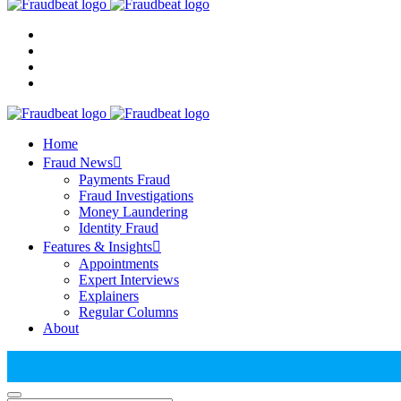
Home
Fraud News
Payments Fraud
Fraud Investigations
Money Laundering
Identity Fraud
Features & Insights
Appointments
Expert Interviews
Explainers
Regular Columns
About