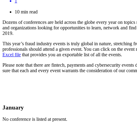
1
10 min read
Dozens of conferences are held across the globe every year on topics r
and organizations looking for opportunities to learn, network and find s
2019.
This year’s fraud industry events is truly global in nature, stretchi
professionals should attend a given event. You can click on the event 
Excel file
that provides you an exportable list of all the events.
Please note that there are fintech, payments and cybersecurity events
sure that each and every event warrants the consideration of our commu
January
No conference is listed at present.