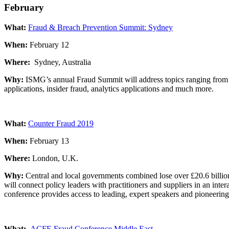
February
What:
Fraud & Breach Prevention Summit: Sydney
When:
February 12
Where:
Sydney, Australia
Why:
ISMG’s annual Fraud Summit will address topics ranging from au
applications, insider fraud, analytics applications and much more.
What:
Counter Fraud 2019
When:
February 13
Where:
London, U.K.
Why:
Central and local governments combined lose over £20.6 billion
will connect policy leaders with practitioners and suppliers in an inte
conference provides access to leading, expert speakers and pioneering 
What:
ACFE Fraud Conference Middle East