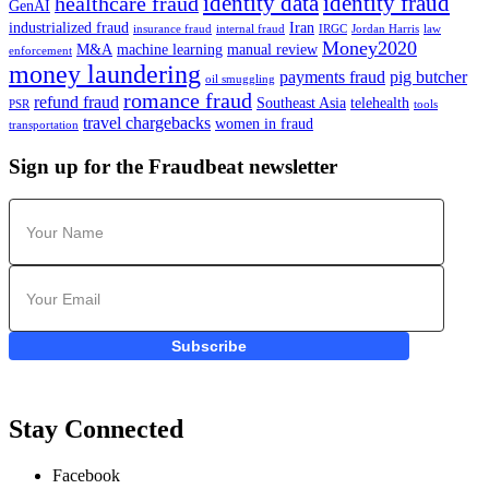
identity data
identity fraud
healthcare fraud
GenAI
industrialized fraud
Iran
insurance fraud
internal fraud
IRGC
Jordan Harris
law
Money2020
M&A
machine learning
manual review
enforcement
money laundering
payments fraud
pig butcher
oil smuggling
romance fraud
refund fraud
Southeast Asia
telehealth
PSR
tools
travel chargebacks
women in fraud
transportation
Sign up for the Fraudbeat newsletter
Subscribe
Stay Connected
Facebook