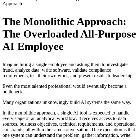
Approach.
The Monolithic Approach:
The Overloaded All-Purpose
AI Employee
Imagine hiring a single employee and asking them to investigate
fraud, analyze data, write software, validate compliance
requirements, test their own work, and present results to leadership.
Even the most talented professional would eventually become a
bottleneck.
Many organizations unknowingly build AI systems the same way.
In the monolithic approach, a single AI tool is expected to handle
every stage of an analytical workflow. It receives access to data
sources, business objectives, technical requirements, and operational
constraints, all within the same conversation. The expectation is that
one system can understand the problem, gather information, write