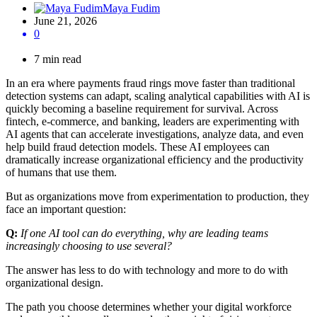
Maya Fudim
June 21, 2026
0
7 min read
In an era where payments fraud rings move faster than traditional
detection systems can adapt, scaling analytical capabilities with AI is
quickly becoming a baseline requirement for survival. Across
fintech, e-commerce, and banking, leaders are experimenting with
AI agents that can accelerate investigations, analyze data, and even
help build fraud detection models. These AI employees can
dramatically increase organizational efficiency and the productivity
of humans that use them.
But as organizations move from experimentation to production, they
face an important question:
Q:
If one AI tool can do everything, why are leading teams
increasingly choosing to use several?
The answer has less to do with technology and more to do with
organizational design.
The path you choose determines whether your digital workforce