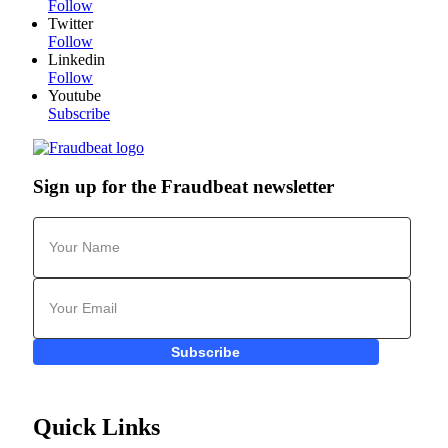
Follow
Twitter
Follow
Linkedin
Follow
Youtube
Subscribe
Sign up for the Fraudbeat newsletter
Subscribe
Quick Links