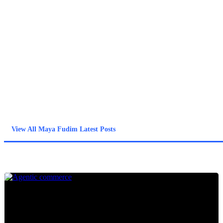
Forter and Rakuten Viber, she helps organizations build data-
driven strategies to neutralize sophisticated exploits.
Maya is alsoa community leader for DataConnectIL, an NGO
dedicated to integrating specialists in fraud mitigation,
cybersecurity, and data science who have recently immigrated to
Israel into the Israeli high-tech sector. Maya holds a BA in
Economics and an M.A. in Econometrics from Tel Aviv
University.
View All Maya Fudim Latest Posts