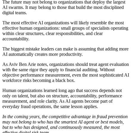
The future may not belong to organizations that deploy the largest
AI swarms. It may belong to those that build the most disciplined
digital teams.
The most effective AI organizations will likely resemble the most
effective human organizations: small groups of specialists operating
within clear structures, clear responsibilities, and clear
accountability.
The biggest mistake leaders can make is assuming that adding more
AI automatically creates more productivity.
As Aviv Ben Arie notes, organizations should treat agent evaluation
with the same rigor they apply to financial auditing. Without
objective performance measurement, even the most sophisticated AI
workforce risks becoming a black box.
Human organizations learned long ago that success depends not
only on talent, but also on structure, accountability, performance
measurement, and role clarity. As AI agents become part of
everyday fraud operations, the same lesson applies.
In the coming years, the competitive advantage in fraud prevention
may not belong to who has the smartest AI agent or best models,
but to who has designed, and continuously measured, the most
effective digital risk team.