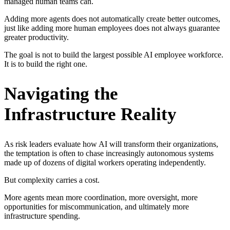
managed human teams can.
Adding more agents does not automatically create better outcomes,
just like adding more human employees does not always guarantee
greater productivity.
The goal is not to build the largest possible AI employee workforce.
It is to build the right one.
Navigating the
Infrastructure Reality
As risk leaders evaluate how AI will transform their organizations,
the temptation is often to chase increasingly autonomous systems
made up of dozens of digital workers operating independently.
But complexity carries a cost.
More agents mean more coordination, more oversight, more
opportunities for miscommunication, and ultimately more
infrastructure spending.