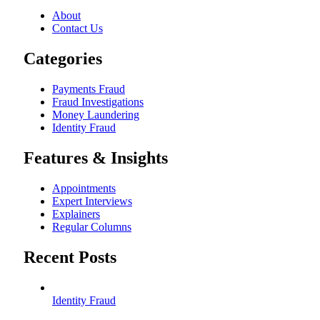
About
Contact Us
Categories
Payments Fraud
Fraud Investigations
Money Laundering
Identity Fraud
Features & Insights
Appointments
Expert Interviews
Explainers
Regular Columns
Recent Posts
Identity Fraud