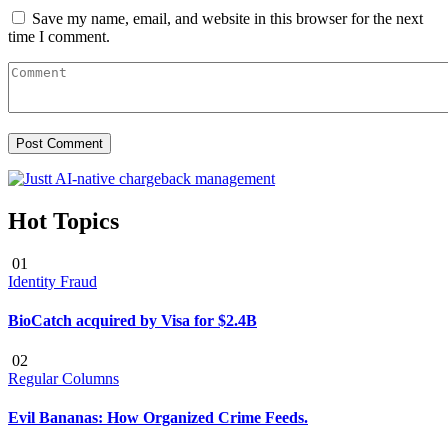
Save my name, email, and website in this browser for the next
time I comment.
Hot Topics
01
Identity Fraud
BioCatch acquired by Visa for $2.4B
02
Regular Columns
Evil Bananas: How Organized Crime Feeds.