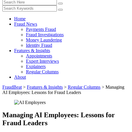
Home
Fraud News
Payments Fraud
Fraud Investigations
Money Laundering
Identity Fraud
Features & Insights
Appointments
Expert Interviews
Explainers
Regular Columns
About
FraudBeat
>
Features & Insights
>
Regular Columns
>
Managing
AI Employees: Lessons for Fraud Leaders
Managing AI Employees: Lessons for
Fraud Leaders