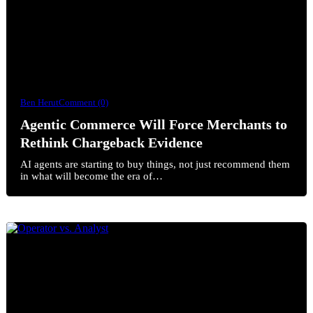
Ben Herut
Comment (0)
Agentic Commerce Will Force Merchants to
Rethink Chargeback Evidence
AI agents are starting to buy things, not just recommend them
in what will become the era of…