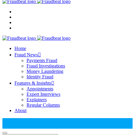
Home
Fraud News
Payments Fraud
Fraud Investigations
Money Laundering
Identity Fraud
Features & Insights
Appointments
Expert Interviews
Explainers
Regular Columns
About