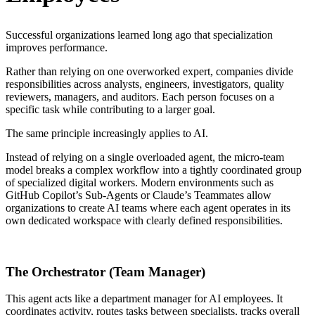
Successful organizations learned long ago that specialization
improves performance.
Rather than relying on one overworked expert, companies divide
responsibilities across analysts, engineers, investigators, quality
reviewers, managers, and auditors. Each person focuses on a
specific task while contributing to a larger goal.
The same principle increasingly applies to AI.
Instead of relying on a single overloaded agent, the micro-team
model breaks a complex workflow into a tightly coordinated group
of specialized digital workers. Modern environments such as
GitHub Copilot’s Sub-Agents or Claude’s Teammates allow
organizations to create AI teams where each agent operates in its
own dedicated workspace with clearly defined responsibilities.
The Orchestrator (Team Manager)
This agent acts like a department manager for AI employees. It
coordinates activity, routes tasks between specialists, tracks overall