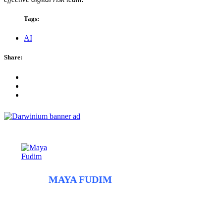
Tags:
AI
Share:
ABOUT
MAYA FUDIM
Maya Fudim is an independent fraud mitigation consultant and
the founder of Axionym. With more than a decade of experience
in data research and machine learning at companies including