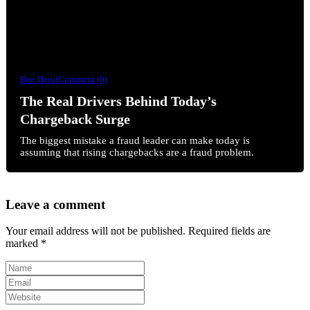
Ben Herut
Comment (0)
The Real Drivers Behind Today’s
Chargeback Surge
The biggest mistake a fraud leader can make today is
assuming that rising chargebacks are a fraud problem.
Leave a comment
Your email address will not be published.
Required fields are
marked
*