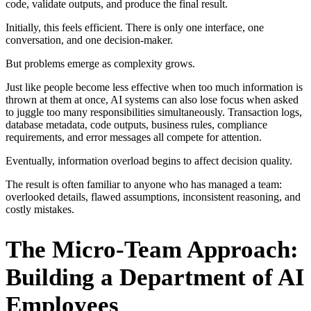
code, validate outputs, and produce the final result.
Initially, this feels efficient. There is only one interface, one
conversation, and one decision-maker.
But problems emerge as complexity grows.
Just like people become less effective when too much information is
thrown at them at once, AI systems can also lose focus when asked
to juggle too many responsibilities simultaneously. Transaction logs,
database metadata, code outputs, business rules, compliance
requirements, and error messages all compete for attention.
Eventually, information overload begins to affect decision quality.
The result is often familiar to anyone who has managed a team:
overlooked details, flawed assumptions, inconsistent reasoning, and
costly mistakes.
The Micro-Team Approach:
Building a Department of AI
Employees