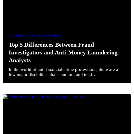
Urriolagoitia Miner
Comment (0)
Top 5 Differences Between Fraud
Investigators and Anti-Money Laundering
Analysts
In the world of anti-financial crime professions, there are a
few major disciplines that stand out and tend…