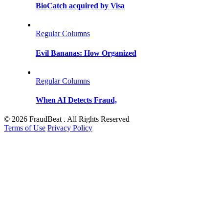
BioCatch acquired by Visa
Regular Columns
Evil Bananas: How Organized
Regular Columns
When AI Detects Fraud,
© 2026 FraudBeat . All Rights Reserved
Terms of Use
Privacy Policy