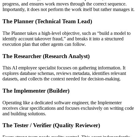
progress, and ensures work moves through the correct sequence.
Importantly, it does not perform the work itself but rather manages it.
The Planner (Technical Team Lead)
The Planner takes a high-level objective, such as “build a model to
identify account takeover fraud,” and breaks it into a structured
execution plan that other agents can follow.
The Researcher (Research Analyst)
This AI employee specialist focuses on gathering information. It
explores database schemas, reviews metadata, identifies relevant
datasets, and collects the context needed for decision-making.
The Implementer (Builder)
Operating like a dedicated software engineer, the Implementer
receives clear specifications and focuses exclusively on writing code
and building solutions.
The Tester / Verifier (Quality Reviewer)