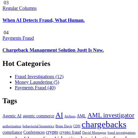
03
Regular Columns
When AI Detects Fraud, What Human.
04
Payments Fraud
Chargeback Management Solution Justt Is Now.
Hot Categories
Fraud Investigations
(12)
Money Laundering
(5)
Payments Fraud
(40)
Tags
AI
AML investigator
Agentic AI
agentic commerce
AML
Airlines
chargebacks
authorization
behaviorial biometrics
Brian Davis
CDN
crypto
compliance
Conferences
crypto fraud
David Montague
fraud investigations