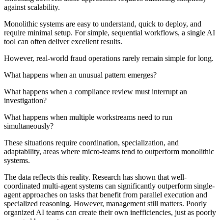
against scalability.
Monolithic systems are easy to understand, quick to deploy, and
require minimal setup. For simple, sequential workflows, a single AI
tool can often deliver excellent results.
However, real-world fraud operations rarely remain simple for long.
What happens when an unusual pattern emerges?
What happens when a compliance review must interrupt an
investigation?
What happens when multiple workstreams need to run
simultaneously?
These situations require coordination, specialization, and
adaptability, areas where micro-teams tend to outperform monolithic
systems.
The data reflects this reality. Research has shown that well-
coordinated multi-agent systems can significantly outperform single-
agent approaches on tasks that benefit from parallel execution and
specialized reasoning. However, management still matters. Poorly
organized AI teams can create their own inefficiencies, just as poorly