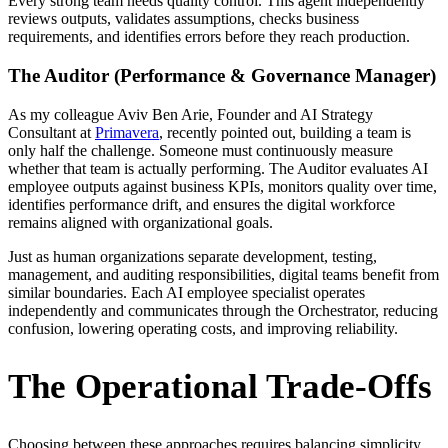
Every strong team needs quality control. This agent independently
reviews outputs, validates assumptions, checks business
requirements, and identifies errors before they reach production.
The Auditor (Performance & Governance Manager)
As my colleague Aviv Ben Arie, Founder and AI Strategy
Consultant at
Primavera
, recently pointed out, building a team is
only half the challenge. Someone must continuously measure
whether that team is actually performing. The Auditor evaluates AI
employee outputs against business KPIs, monitors quality over time,
identifies performance drift, and ensures the digital workforce
remains aligned with organizational goals.
Just as human organizations separate development, testing,
management, and auditing responsibilities, digital teams benefit from
similar boundaries. Each AI employee specialist operates
independently and communicates through the Orchestrator, reducing
confusion, lowering operating costs, and improving reliability.
The Operational Trade-Offs
Choosing between these approaches requires balancing simplicity