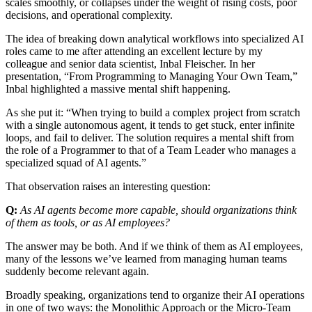
scales smoothly, or collapses under the weight of rising costs, poor
decisions, and operational complexity.
The idea of breaking down analytical workflows into specialized AI
roles came to me after attending an excellent lecture by my
colleague and senior data scientist, Inbal Fleischer. In her
presentation, “From Programming to Managing Your Own Team,”
Inbal highlighted a massive mental shift happening.
As she put it: “When trying to build a complex project from scratch
with a single autonomous agent, it tends to get stuck, enter infinite
loops, and fail to deliver. The solution requires a mental shift from
the role of a Programmer to that of a Team Leader who manages a
specialized squad of AI agents.”
That observation raises an interesting question:
Q:
As AI agents become more capable, should organizations think
of them as tools, or as AI employees?
The answer may be both. And if we think of them as AI employees,
many of the lessons we’ve learned from managing human teams
suddenly become relevant again.
Broadly speaking, organizations tend to organize their AI operations
in one of two ways: the Monolithic Approach or the Micro-Team