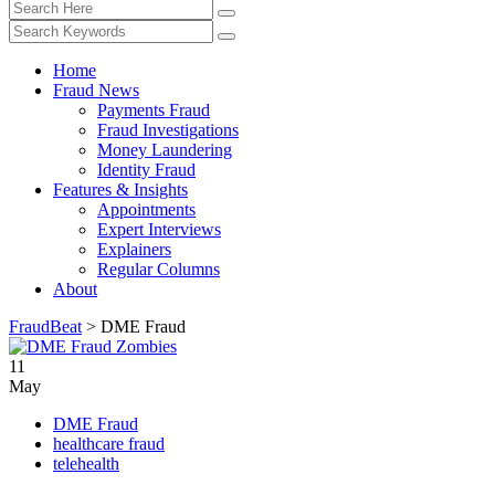
Home
Fraud News
Payments Fraud
Fraud Investigations
Money Laundering
Identity Fraud
Features & Insights
Appointments
Expert Interviews
Explainers
Regular Columns
About
FraudBeat
>
DME Fraud
11
May
DME Fraud
healthcare fraud
telehealth