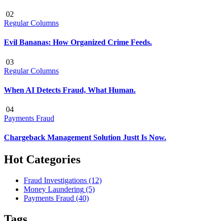
02
Regular Columns
Evil Bananas: How Organized Crime Feeds.
03
Regular Columns
When AI Detects Fraud, What Human.
04
Payments Fraud
Chargeback Management Solution Justt Is Now.
Hot Categories
Fraud Investigations
(12)
Money Laundering
(5)
Payments Fraud
(40)
Tags