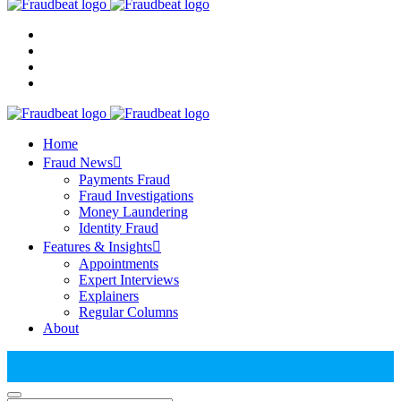
Home
Fraud News
Payments Fraud
Fraud Investigations
Money Laundering
Identity Fraud
Features & Insights
Appointments
Expert Interviews
Explainers
Regular Columns
About