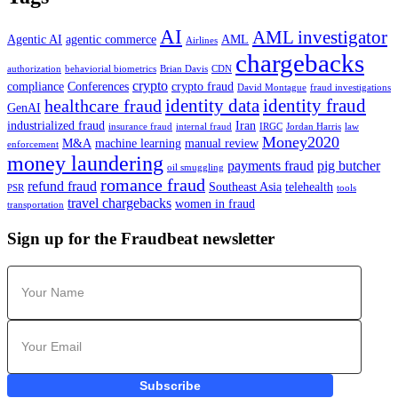
AI
AML investigator
Agentic AI
agentic commerce
AML
Airlines
chargebacks
authorization
behaviorial biometrics
Brian Davis
CDN
crypto
compliance
Conferences
crypto fraud
David Montague
fraud investigations
identity data
identity fraud
healthcare fraud
GenAI
industrialized fraud
Iran
insurance fraud
internal fraud
IRGC
Jordan Harris
law
Money2020
M&A
machine learning
manual review
enforcement
money laundering
payments fraud
pig butcher
oil smuggling
romance fraud
refund fraud
Southeast Asia
telehealth
PSR
tools
travel chargebacks
women in fraud
transportation
Sign up for the Fraudbeat newsletter
Subscribe