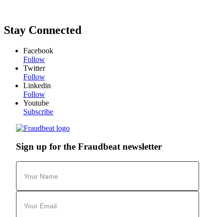
Stay Connected
Facebook
Follow
Twitter
Follow
Linkedin
Follow
Youtube
Subscribe
Sign up for the Fraudbeat newsletter