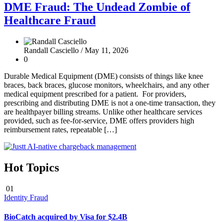
DME Fraud: The Undead Zombie of
Healthcare Fraud
Randall Casciello /
May 11, 2026
0
Durable Medical Equipment (DME) consists of things like knee
braces, back braces, glucose monitors, wheelchairs, and any other
medical equipment prescribed for a patient. For providers,
prescribing and distributing DME is not a one-time transaction, they
are healthpayer billing streams. Unlike other healthcare services
provided, such as fee-for-service, DME offers providers high
reimbursement rates, repeatable […]
Hot Topics
01
Identity Fraud
BioCatch acquired by Visa for $2.4B