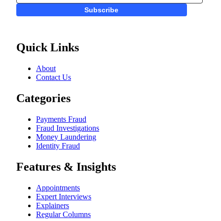
Subscribe
Quick Links
About
Contact Us
Categories
Payments Fraud
Fraud Investigations
Money Laundering
Identity Fraud
Features & Insights
Appointments
Expert Interviews
Explainers
Regular Columns