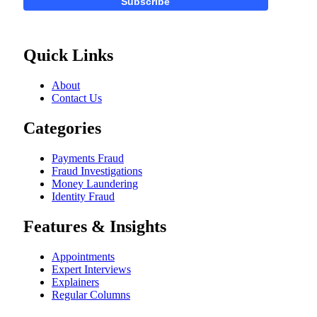
Subscribe
Quick Links
About
Contact Us
Categories
Payments Fraud
Fraud Investigations
Money Laundering
Identity Fraud
Features & Insights
Appointments
Expert Interviews
Explainers
Regular Columns