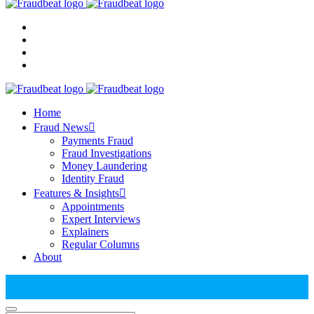
Home
Fraud News
Payments Fraud
Fraud Investigations
Money Laundering
Identity Fraud
Features & Insights
Appointments
Expert Interviews
Explainers
Regular Columns
About