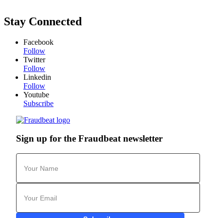
Stay Connected
Facebook
Follow
Twitter
Follow
Linkedin
Follow
Youtube
Subscribe
Sign up for the Fraudbeat newsletter