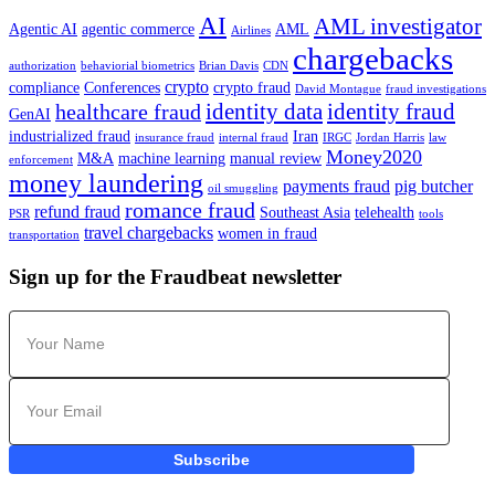
AI
AML investigator
Agentic AI
agentic commerce
AML
Airlines
chargebacks
authorization
behaviorial biometrics
Brian Davis
CDN
crypto
compliance
Conferences
crypto fraud
David Montague
fraud investigations
identity data
identity fraud
healthcare fraud
GenAI
industrialized fraud
Iran
insurance fraud
internal fraud
IRGC
Jordan Harris
law
Money2020
M&A
machine learning
manual review
enforcement
money laundering
payments fraud
pig butcher
oil smuggling
romance fraud
refund fraud
Southeast Asia
telehealth
PSR
tools
travel chargebacks
women in fraud
transportation
Sign up for the Fraudbeat newsletter
Subscribe