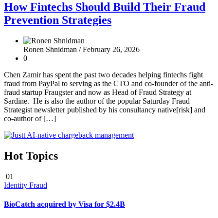
How Fintechs Should Build Their Fraud
Prevention Strategies
Ronen Shnidman /
February 26, 2026
0
Chen Zamir has spent the past two decades helping fintechs fight
fraud from PayPal to serving as the CTO and co-founder of the anti-
fraud startup Fraugster and now as Head of Fraud Strategy at
Sardine. He is also the author of the popular Saturday Fraud
Strategist newsletter published by his consultancy native[risk] and
co-author of […]
Hot Topics
01
Identity Fraud
BioCatch acquired by Visa for $2.4B