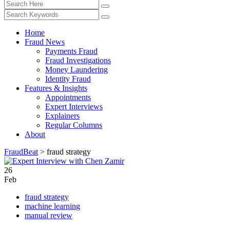
Home
Fraud News
Payments Fraud
Fraud Investigations
Money Laundering
Identity Fraud
Features & Insights
Appointments
Expert Interviews
Explainers
Regular Columns
About
FraudBeat
>
fraud strategy
26
Feb
fraud strategy
machine learning
manual review