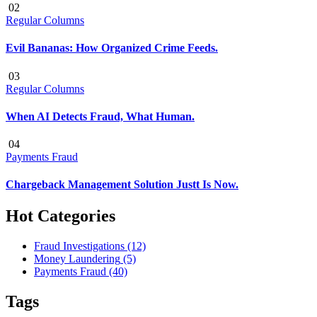
02
Regular Columns
Evil Bananas: How Organized Crime Feeds.
03
Regular Columns
When AI Detects Fraud, What Human.
04
Payments Fraud
Chargeback Management Solution Justt Is Now.
Hot Categories
Fraud Investigations
(12)
Money Laundering
(5)
Payments Fraud
(40)
Tags