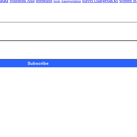
aud
travel chargebacks
Southeast Asia
telehealth
women in 
tools
transportation
Subscribe