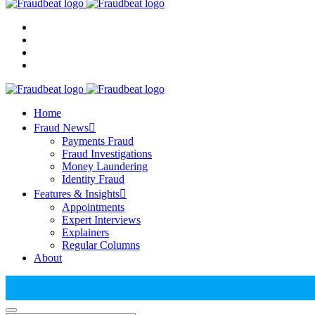
Home
Fraud News
Payments Fraud
Fraud Investigations
Money Laundering
Identity Fraud
Features & Insights
Appointments
Expert Interviews
Explainers
Regular Columns
About