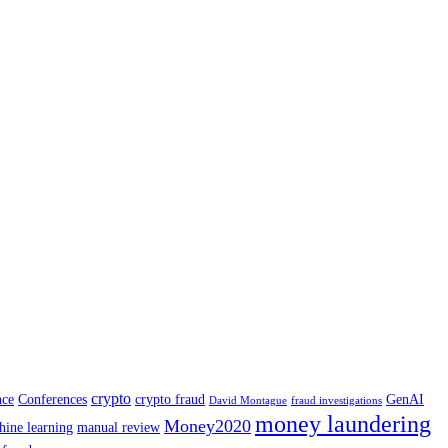
crypto
nce
Conferences
crypto fraud
GenAI
David Montague
fraud investigations
money laundering
Money2020
hine learning
manual review