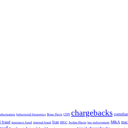
chargebacks
complia
uthorization
behaviorial biometrics
Brian Davis
CDN
d fraud
Iran
M&A
mac
insurance fraud
internal fraud
IRGC
Jordan Harris
law enforcement