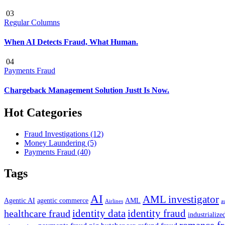
03
Regular Columns
When AI Detects Fraud, What Human.
04
Payments Fraud
Chargeback Management Solution Justt Is Now.
Hot Categories
Fraud Investigations
(12)
Money Laundering
(5)
Payments Fraud
(40)
Tags
AI
AML investigator
Agentic AI
agentic commerce
AML
Airlines
a
identity data
identity fraud
healthcare fraud
industrialize