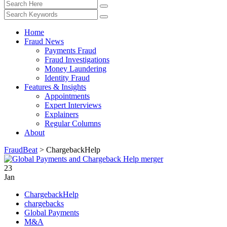
Home
Fraud News
Payments Fraud
Fraud Investigations
Money Laundering
Identity Fraud
Features & Insights
Appointments
Expert Interviews
Explainers
Regular Columns
About
FraudBeat
>
ChargebackHelp
23
Jan
ChargebackHelp
chargebacks
Global Payments
M&A