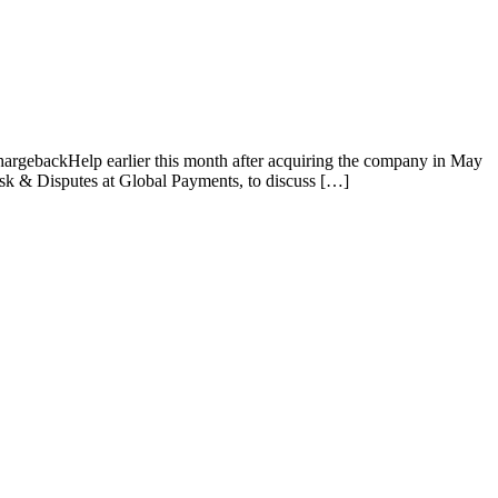
rgebackHelp earlier this month after acquiring the company in May
sk & Disputes at Global Payments, to discuss […]