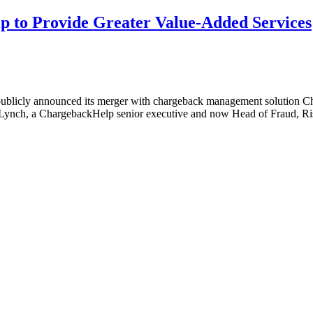
 to Provide Greater Value-Added Services
licly announced its merger with chargeback management solution Cha
 Lynch, a ChargebackHelp senior executive and now Head of Fraud, Ri