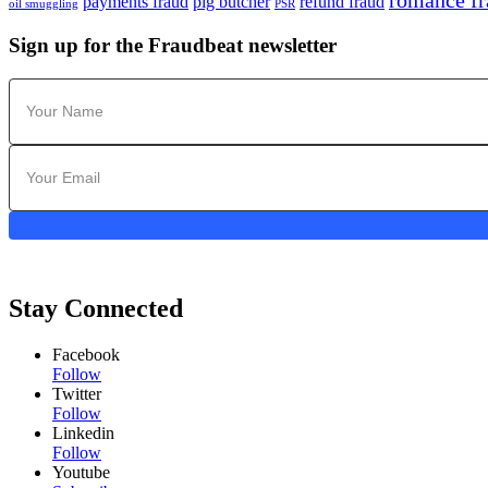
romance fr
payments fraud
pig butcher
refund fraud
oil smuggling
PSR
Sign up for the Fraudbeat newsletter
Stay Connected
Facebook
Follow
Twitter
Follow
Linkedin
Follow
Youtube