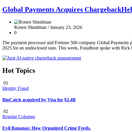
Global Payments Acquires ChargebackHelp
Ronen Shnidman /
January 23, 2026
0
The payment processor and Fortune 500 company Global Payments pub
2025 for an undisclosed sum. This week, Fraudbeat spoke with Rick
Hot Topics
01
Identity Fraud
BioCatch acquired by Visa for $2.4B
02
Regular Columns
Evil Bananas: How Organized Crime Feeds.