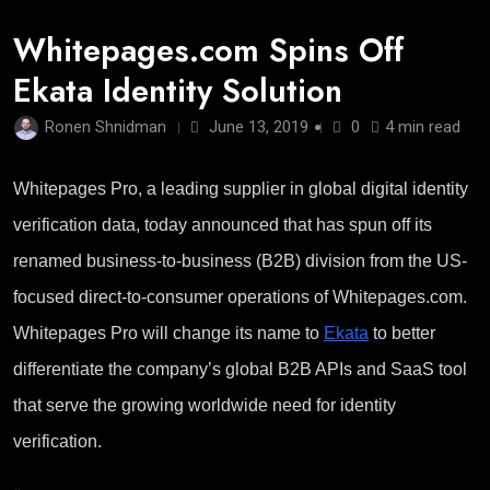
Whitepages.com Spins Off
Ekata Identity Solution
Ronen Shnidman
June 13, 2019
0
4 min read
Whitepages Pro, a leading supplier in global digital identity
verification data, today announced that has spun off its
renamed business-to-business (B2B) division from the US-
focused direct-to-consumer operations of Whitepages.com.
Whitepages Pro will change its name to
Ekata
to better
differentiate the company’s global B2B APIs and SaaS tool
that serve the growing worldwide need for identity
verification.