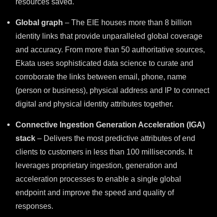
resources saved.
Global graph
– The EIE houses more than 8 billion
identity links that provide unparalleled global coverage
and accuracy. From more than 50 authoritative sources,
Ekata uses sophisticated data science to curate and
corroborate the links between email, phone, name
(person or business), physical address and IP to connect
digital and physical identity attributes together.
Connective I
ngestion
G
eneration
A
cceleration (IGA)
stack
– Delivers the most predictive attributes of end
clients to customers in less than 100 milliseconds. It
leverages proprietary ingestion, generation and
acceleration processes to enable a single global
endpoint and improve the speed and quality of
responses.