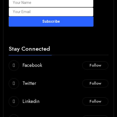
Subscribe
Stay Connected
Facebook
Follow
Twitter
Follow
Linkedin
Follow