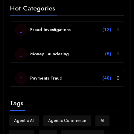
Hot Categories
Fraud Investigations
(12)
Money Laundering
(5)
Payments Fraud
(40)
Tags
Agentic AI
Agentic Commerce
AI