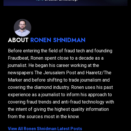
ABOUT
RONEN SHNIDMAN
Before entering the field of fraud tech and founding
Fraudbeat, Ronen spent close to a decade as a
journalist. He began his career working at the
newspapers The Jerusalem Post and Haaretz/The
Marker and before shifting to trade journalism and
covering the diamond industry. Ronen uses his past
experience as a journalist to inform his approach to
covering fraud trends and anti-fraud technology with
the intent of giving the highest quality information
from the sources most in the know.
View All Ronen Shnidman Latest Posts