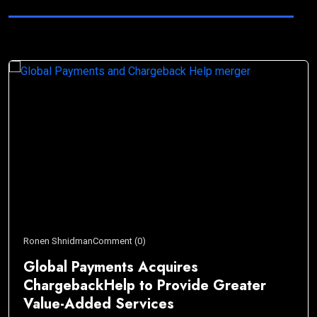
Ronen Shnidman
Comment (0)
Global Payments Acquires
ChargebackHelp to Provide Greater
Value-Added Services