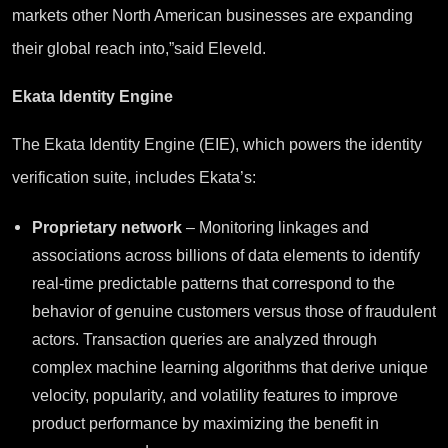
markets other North American businesses are expanding
their global reach into,”said Eleveld.
Ekata Identity Engine
The Ekata Identity Engine (EIE), which powers the identity
verification suite, includes Ekata’s:
Proprietary network
– Monitoring linkages and
associations across billions of data elements to identify
real-time predictable patterns that correspond to the
behavior of genuine customers versus those of fraudulent
actors. Transaction queries are analyzed through
complex machine learning algorithms that derive unique
velocity, popularity, and volatility features to improve
product performance by maximizing the benefit in