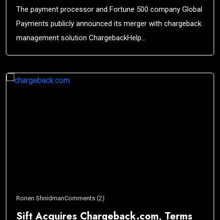
The payment processor and Fortune 500 company Global
Payments publicly announced its merger with chargeback
management solution ChargebackHelp…
Ronen Shnidman
Comments (2)
Sift Acquires Chargeback.com, Terms