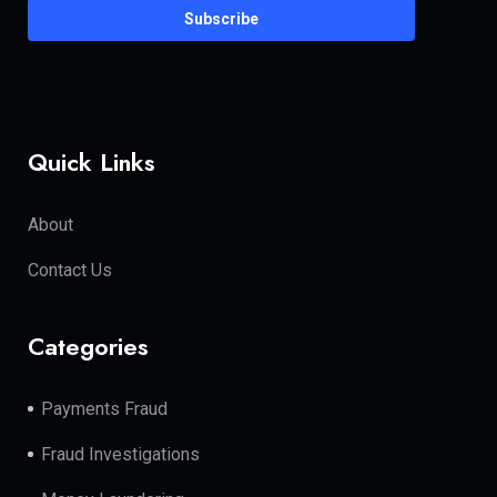
Subscribe
Quick Links
About
Contact Us
Categories
Payments Fraud
Fraud Investigations