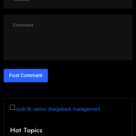
Hot Topics