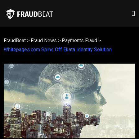
FraudBeat
>
Fraud News
>
Payments Fraud
>
Whitepages.com Spins Off Ekata Identity Solution