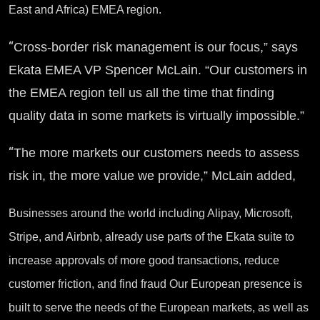
East and Africa) EMEA region.
“
Cross-border risk management is our focus,” says
Ekata EMEA VP Spencer McLain. “Our customers in
the EMEA region tell us all the time that finding
quality data in some markets is virtually impossible.”
“
The more markets our customers needs to assess
risk in, the more value we provide,” McLain added,
Businesses around the world including Alipay, Microsoft,
Stripe, and Airbnb, already use parts of the Ekata suite to
increase approvals of more good transactions, reduce
customer friction, and find fraud Our European presence is
built to serve the needs of the European markets, as well as