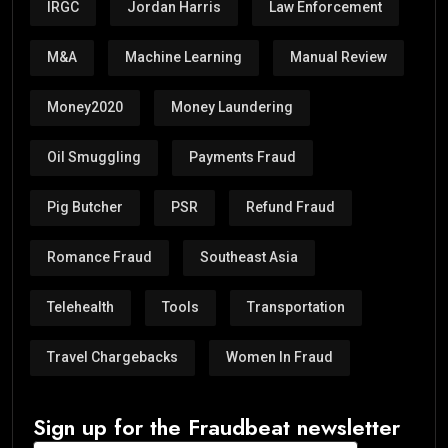
IRGC
Jordan Harris
Law Enforcement
M&A
Machine Learning
Manual Review
Money2020
Money Laundering
Oil Smuggling
Payments Fraud
Pig Butcher
PSR
Refund Fraud
Romance Fraud
Southeast Asia
Telehealth
Tools
Transportation
Travel Chargebacks
Women In Fraud
Sign up for the Fraudbeat newsletter