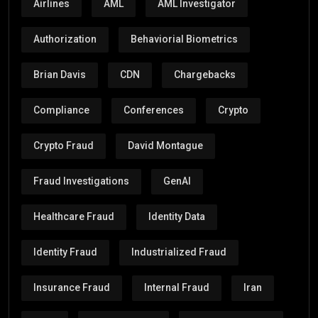
Airlines
AML
AML Investigator
Authorization
Behaviorial Biometrics
Brian Davis
CDN
Chargebacks
Compliance
Conferences
Crypto
Crypto Fraud
David Montague
Fraud Investigations
GenAI
Healthcare Fraud
Identity Data
Identity Fraud
Industrialized Fraud
Insurance Fraud
Internal Fraud
Iran