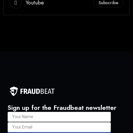
Youtube
Subscribe
Sign up for the Fraudbeat newsletter