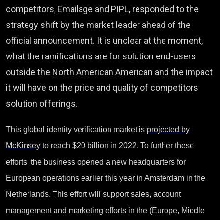
competitors, Emailage and PIPL, responded to the
strategy shift by the market leader ahead of the
official announcement. It is unclear at the moment,
what the ramifications are for solution end-users
outside the North American American and the impact
it will have on the price and quality of competitors
solution offerings.
This global identity verification market is
projected by
McKinsey
to reach $20 billion in 2022. To further these
efforts, the business opened a new headquarters for
European operations earlier this year in Amsterdam in the
Netherlands. This effort will support sales, account
management and marketing efforts in the (Europe, Middle