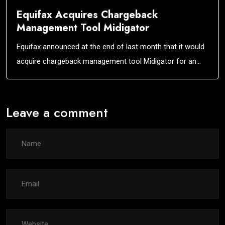
Equifax Acquires Chargeback
Management Tool Midigator
Equifax announced at the end of last month that it would
acquire chargeback management tool Midigator for an…
Leave a comment