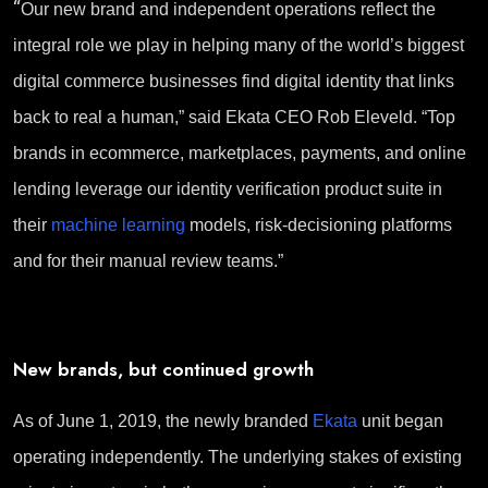
“
Our new brand and independent operations reflect the
integral role we play in helping many of the world’s biggest
digital commerce businesses find digital identity that links
back to real a human,” said Ekata CEO Rob Eleveld. “Top
brands in ecommerce, marketplaces, payments, and online
lending leverage our identity verification product suite in
their
machine learning
models, risk-decisioning platforms
and for their manual review teams.”
New brands, but continued growth
As of June 1, 2019, the newly branded
Ekata
unit began
operating independently. The underlying stakes of existing