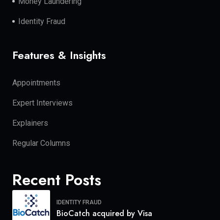
Money Laundering
Identity Fraud
Features & Insights
Appointments
Expert Interviews
Explainers
Regular Columns
Recent Posts
IDENTITY FRAUD
BioCatch acquired by Visa