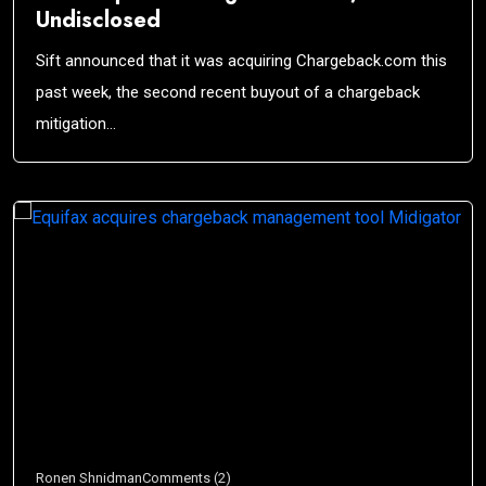
Undisclosed
Sift announced that it was acquiring Chargeback.com this
past week, the second recent buyout of a chargeback
mitigation…
Ronen Shnidman
Comments (2)