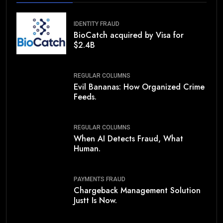
IDENTITY FRAUD
BioCatch acquired by Visa for
$2.4B
REGULAR COLUMNS
Evil Bananas: How Organized Crime
Feeds.
REGULAR COLUMNS
When AI Detects Fraud, What
Human.
PAYMENTS FRAUD
Chargeback Management Solution
Justt Is Now.