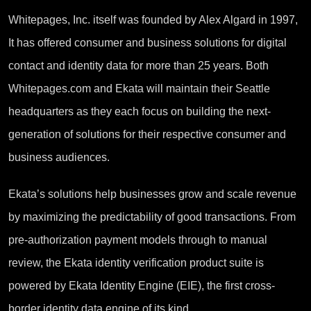
Whitepages, Inc. itself was founded by Alex Algard in 1997,
It has offered consumer and business solutions for digital
contact and identity data for more than 25 years. Both
Whitepages.com and Ekata will maintain their Seattle
headquarters as they each focus on building the next-
generation of solutions for their respective consumer and
business audiences.
Ekata’s solutions help businesses grow and scale revenue
by maximizing the predictability of good transactions. From
pre-authorization payment models through to manual
review, the Ekata identity verification product suite is
powered by Ekata Identity Engine (EIE), the first cross-
border identity data engine of its kind.