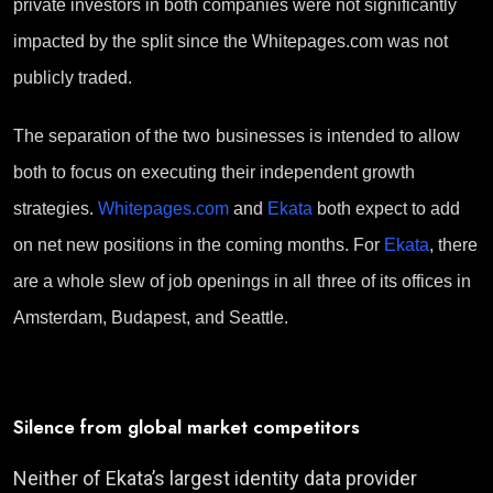
private investors in both companies were not significantly
impacted by the split since the Whitepages.com was not
publicly traded.
Th
e
separation of the
two
businesses
i
s
intended
to allow
both to focus on
executing
their independent
growth
strategies.
Whitepages.com
and
Ekata
both
expect to
add
on
net new positions in the coming months.
For
Ekata
,
there
are a
whole
slew of
job
openings in al
l
three of its offices in
Amsterdam, Budapest, and Seattle.
Silence from global market competitors
Neither of Ekata’s largest identity data provider