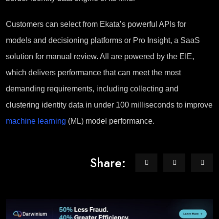
Customers can select from Ekata’s powerful APIs for
models and decisioning platforms or Pro Insight, a SaaS
solution for manual review. All are powered by the EIE,
which delivers performance that can meet the most
demanding requirements, including collecting and
clustering identity data in under 100 milliseconds to improve
machine learning
(ML) model performance.
Share: