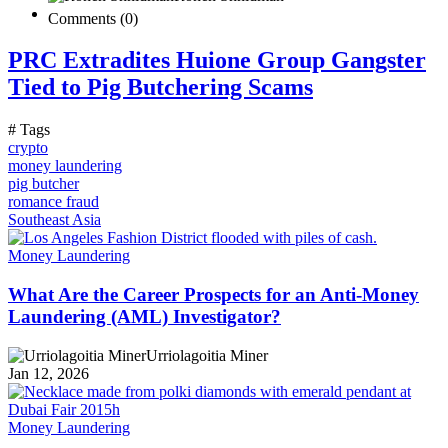
Comments (0)
PRC Extradites Huione Group Gangster
Tied to Pig Butchering Scams
# Tags
crypto
money laundering
pig butcher
romance fraud
Southeast Asia
Money Laundering
What Are the Career Prospects for an Anti-Money
Laundering (AML) Investigator?
Urriolagoitia Miner
Jan 12, 2026
Money Laundering