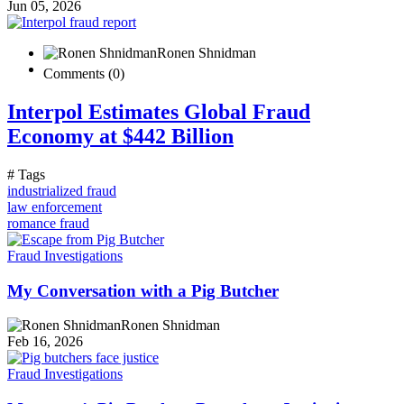
Jun 05, 2026
Ronen Shnidman
Comments (0)
Interpol Estimates Global Fraud
Economy at $442 Billion
# Tags
industrialized fraud
law enforcement
romance fraud
Fraud Investigations
My Conversation with a Pig Butcher
Ronen Shnidman
Feb 16, 2026
Fraud Investigations