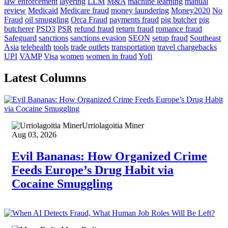
law enforcement
layering
LLM
M&A
machine learning
manual
review
Medicaid
Medicare fraud
money laundering
Money2020
No
Fraud
oil smuggling
Orca Fraud
payments fraud
pig butcher
pig
butcherer
PSD3
PSR
refund fraud
return fraud
romance fraud
Safeguard
sanctions
sanctions evasion
SEON
setup fraud
Southeast
Asia
telehealth
tools
trade outlets
transportation
travel chargebacks
UPI
VAMP
Visa
women
women in fraud
Yofi
Latest Columns
Urriolagoitia Miner
Aug 03, 2026
Evil Bananas: How Organized Crime
Feeds Europe’s Drug Habit via
Cocaine Smuggling