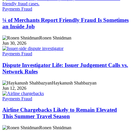
Payments Fraud
¼ of Merchants Report Friendly Fraud Is Sometimes
an Inside Job
Ronen Shnidman
Jun 30, 2026
Payments Fraud
Dispute Investigator Life: Issuer Judgement Calls vs.
Network Rules
Haykanush Shahbazyan
Jun 12, 2026
Payments Fraud
Airline Chargebacks Likely to Remain Elevated
This Summer Travel Season
Ronen Shnidman