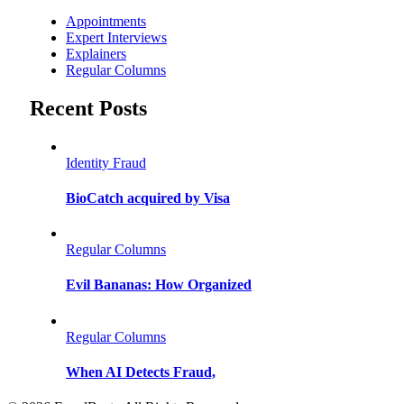
Appointments
Expert Interviews
Explainers
Regular Columns
Recent Posts
Identity Fraud
BioCatch acquired by Visa
Regular Columns
Evil Bananas: How Organized
Regular Columns
When AI Detects Fraud,