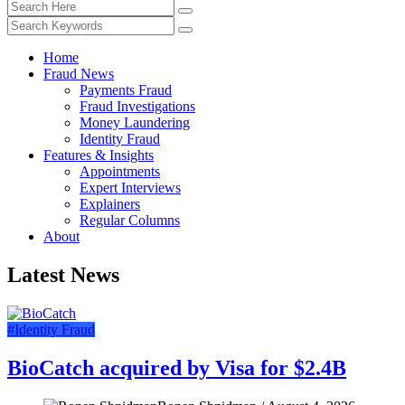
Home
Fraud News
Payments Fraud
Fraud Investigations
Money Laundering
Identity Fraud
Features & Insights
Appointments
Expert Interviews
Explainers
Regular Columns
About
Latest News
#Identity Fraud
BioCatch acquired by Visa for $2.4B