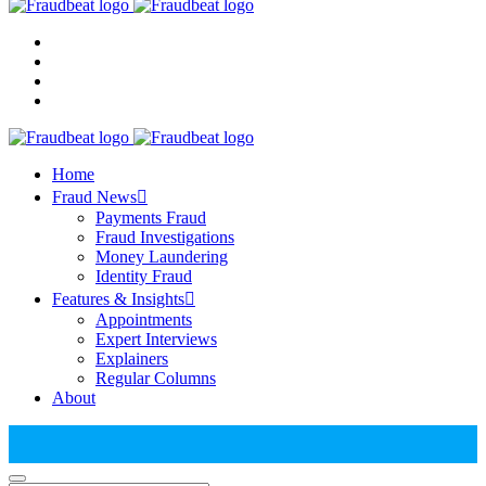
Home
Fraud News
Payments Fraud
Fraud Investigations
Money Laundering
Identity Fraud
Features & Insights
Appointments
Expert Interviews
Explainers
Regular Columns
About