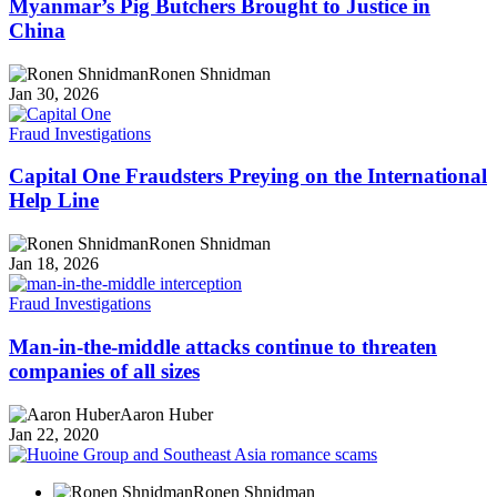
Myanmar’s Pig Butchers Brought to Justice in
China
Ronen Shnidman
Jan 30, 2026
Fraud Investigations
Capital One Fraudsters Preying on the International
Help Line
Ronen Shnidman
Jan 18, 2026
Fraud Investigations
Man-in-the-middle attacks continue to threaten
companies of all sizes
Aaron Huber
Jan 22, 2020
Ronen Shnidman