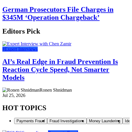
German Prosecutors File Charges in
$345M ‘Operation Chargeback’
Editors Pick
#Expert Interviews
AI’s Real Edge in Fraud Prevention Is
Reaction Cycle Speed, Not Smarter
Models
Ronen Shnidman
Jul 25, 2026
HOT TOPICS
Payments Fraud
Fraud Investigations
Money Laundering
Iden