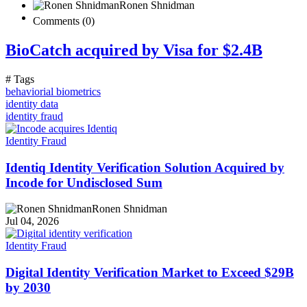
Ronen Shnidman
Comments (0)
BioCatch acquired by Visa for $2.4B
# Tags
behaviorial biometrics
identity data
identity fraud
Identity Fraud
Identiq Identity Verification Solution Acquired by
Incode for Undisclosed Sum
Ronen Shnidman
Jul 04, 2026
Identity Fraud
Digital Identity Verification Market to Exceed $29B
by 2030