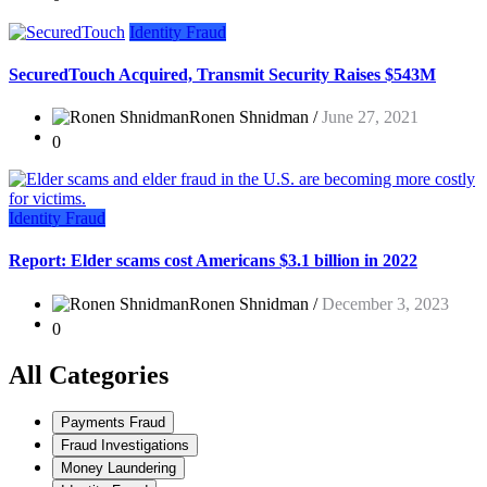
Identity Fraud
SecuredTouch Acquired, Transmit Security Raises $543M
Ronen Shnidman /
June 27, 2021
0
Identity Fraud
Report: Elder scams cost Americans $3.1 billion in 2022
Ronen Shnidman /
December 3, 2023
0
All Categories
Payments Fraud
Fraud Investigations
Money Laundering