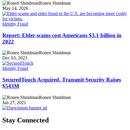
Ronen Shnidman
May 14, 2026
Identity Fraud
Report: Elder scams cost Americans $3.1 billion in
2022
Ronen Shnidman
Dec 03, 2023
Identity Fraud
SecuredTouch Acquired, Transmit Security Raises
$543M
Ronen Shnidman
Jun 27, 2021
Stay Connected