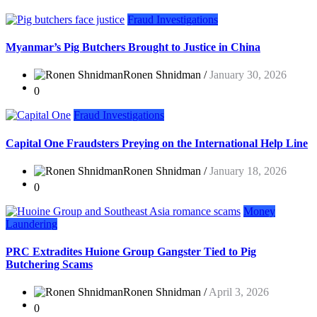
Fraud Investigations
Myanmar’s Pig Butchers Brought to Justice in China
Ronen Shnidman /
January 30, 2026
0
Fraud Investigations
Capital One Fraudsters Preying on the International Help Line
Ronen Shnidman /
January 18, 2026
0
Money
Laundering
PRC Extradites Huione Group Gangster Tied to Pig
Butchering Scams
Ronen Shnidman /
April 3, 2026
0