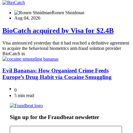
Ronen Shnidman
Aug 04, 2026
BioCatch acquired by Visa for $2.4B
Visa announced yesterday that it had reached a definitive agreement
to acquire the behavioral biometrics anti-fraud solution provider
BioCatch in
Evil Bananas: How Organized Crime Feeds
Europe’s Drug Habit via Cocaine Smuggling
0
5 min read
Sign up for the Fraudbeat newsletter