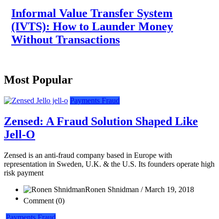
Informal Value Transfer System
(IVTS): How to Launder Money
Without Transactions
Most Popular
Payments Fraud
Zensed: A Fraud Solution Shaped Like
Jell-O
Zensed is an anti-fraud company based in Europe with
representation in Sweden, U.K. & the U.S. Its founders operate high
risk payment
Ronen Shnidman / March 19, 2018
Comment (0)
Payments Fraud