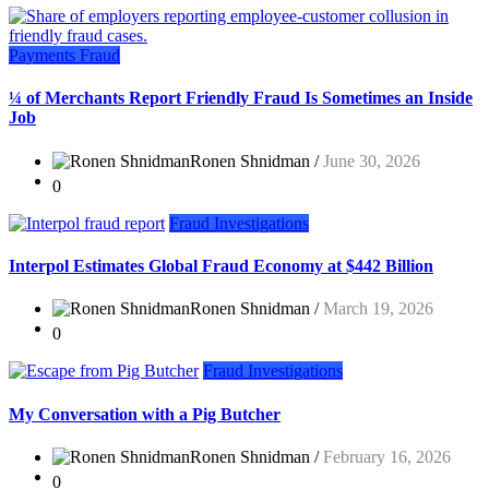
Payments Fraud
¼ of Merchants Report Friendly Fraud Is Sometimes an Inside
Job
Ronen Shnidman /
June 30, 2026
0
Fraud Investigations
Interpol Estimates Global Fraud Economy at $442 Billion
Ronen Shnidman /
March 19, 2026
0
Fraud Investigations
My Conversation with a Pig Butcher
Ronen Shnidman /
February 16, 2026
0