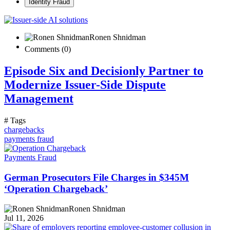
Identity Fraud
Ronen Shnidman
Comments (0)
Episode Six and Decisionly Partner to
Modernize Issuer-Side Dispute
Management
# Tags
chargebacks
payments fraud
Payments Fraud
German Prosecutors File Charges in $345M
‘Operation Chargeback’
Ronen Shnidman
Jul 11, 2026