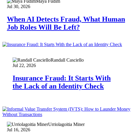
Maya Fudim
Jul 30, 2026
When AI Detects Fraud, What Human
Job Roles Will Be Left?
Randall Casciello
Jul 22, 2026
Insurance Fraud: It Starts With
the Lack of an Identity Check
Urriolagoitia Miner
Jul 16, 2026