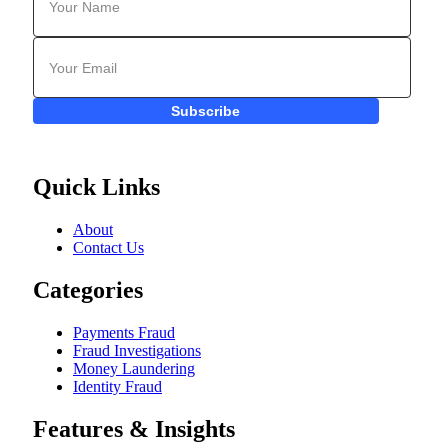
Subscribe
Quick Links
About
Contact Us
Categories
Payments Fraud
Fraud Investigations
Money Laundering
Identity Fraud
Features & Insights