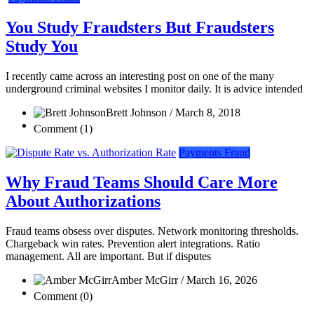
You Study Fraudsters But Fraudsters
Study You
I recently came across an interesting post on one of the many
underground criminal websites I monitor daily. It is advice intended
Brett Johnson / March 8, 2018
Comment (1)
Payments Fraud
Why Fraud Teams Should Care More
About Authorizations
Fraud teams obsess over disputes. Network monitoring thresholds.
Chargeback win rates. Prevention alert integrations. Ratio
management. All are important. But if disputes
Amber McGirr / March 16, 2026
Comment (0)