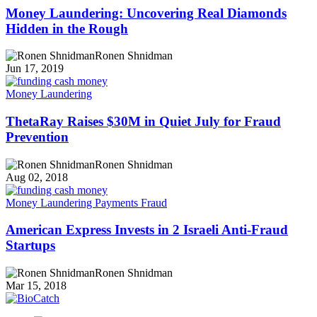
Money Laundering: Uncovering Real Diamonds
Hidden in the Rough
Ronen Shnidman
Jun 17, 2019
Money Laundering
ThetaRay Raises $30M in Quiet July for Fraud
Prevention
Ronen Shnidman
Aug 02, 2018
Money Laundering
Payments Fraud
American Express Invests in 2 Israeli Anti-Fraud
Startups
Ronen Shnidman
Mar 15, 2018