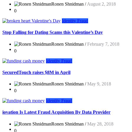
Ronen Shnidman /
August 2, 2018
0
Identity Fraud
Stop Falling for Dating Scams this Valentine’s Day
Ronen Shnidman /
February 7, 2018
0
Identity Fraud
SecuredTouch raises $8M in April
Ronen Shnidman /
May 9, 2018
0
Identity Fraud
iovation Is Latest Fraud Acquisition By Data Provider
Ronen Shnidman /
May 28, 2018
0