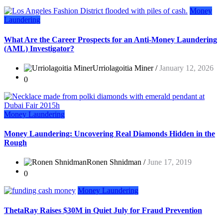
Money
Laundering
What Are the Career Prospects for an Anti-Money Laundering
(AML) Investigator?
Urriolagoitia Miner /
January 12, 2026
0
Money Laundering
Money Laundering: Uncovering Real Diamonds Hidden in the
Rough
Ronen Shnidman /
June 17, 2019
0
Money Laundering
ThetaRay Raises $30M in Quiet July for Fraud Prevention