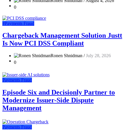
Ronen Shnidman /
August 4, 2026
0
#Payments Fraud
Chargeback Management Solution Justt
Is Now PCI DSS Compliant
Ronen Shnidman /
July 28, 2026
0
Payments Fraud
Episode Six and Decisionly Partner to
Modernize Issuer-Side Dispute
Management
Payments Fraud