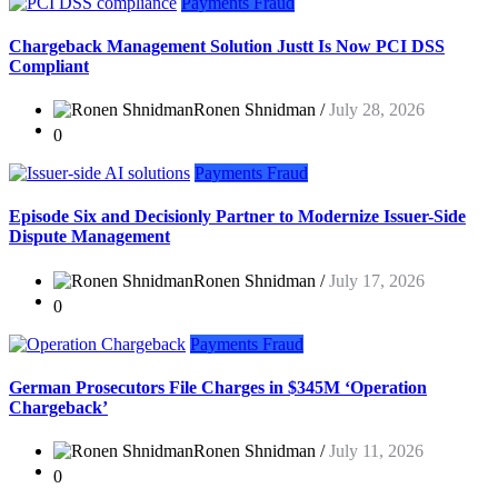
Payments Fraud
Chargeback Management Solution Justt Is Now PCI DSS
Compliant
Ronen Shnidman /
July 28, 2026
0
Payments Fraud
Episode Six and Decisionly Partner to Modernize Issuer-Side
Dispute Management
Ronen Shnidman /
July 17, 2026
0
Payments Fraud
German Prosecutors File Charges in $345M ‘Operation
Chargeback’
Ronen Shnidman /
July 11, 2026
0