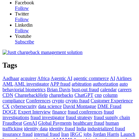
Facebook
Follow
Twitter
Follow
Linkedin
Follow
Youtube
Subscribe
Tags
Aadhaar
acquirer
Africa
Agentic AI
agentic commerce
AI
Airlines
AML
AML investigator
APP fraud
arbitration
authorization
auto
behaviorial biometrics
Brian Davis
bust-out fraud
calendar
careers
CDN
ChargebackHelp
chargebacks
ChatGPT
cnp
column
compliance
Conferences
crypto
crypto fraud
Customer Experience
CX
cybersecurity
data science
David Montague
DME Fraud
DOGE
Expert Interview
finance
fraud conferences
fraud
investigations
fraud investigator
fraud strategy
fraud supply chain
Fraudbeat
GenAI
Global Payments
healthcare fraud
human
trafficking
identity data
identity fraud
India
industrialized fraud
insurance fraud
internal fraud
Iran
IRGC
jobs
Jordan Harris
Launch