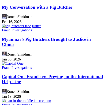
My Conversation with a Pig Butcher
Ronen Shnidman
Feb 16, 2026
Fraud Investigations
Myanmar’s Pig Butchers Brought to Justice in
China
Ronen Shnidman
Jan 30, 2026
Fraud Investigations
Capital One Fraudsters Preying on the International
Help Line
Ronen Shnidman
Jan 18, 2026
Fraud Investigations