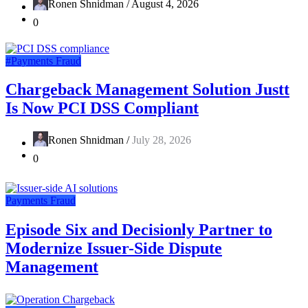
Ronen Shnidman /
August 4, 2026
0
#Payments Fraud
Chargeback Management Solution Justt
Is Now PCI DSS Compliant
Ronen Shnidman /
July 28, 2026
0
Payments Fraud
Episode Six and Decisionly Partner to
Modernize Issuer-Side Dispute
Management