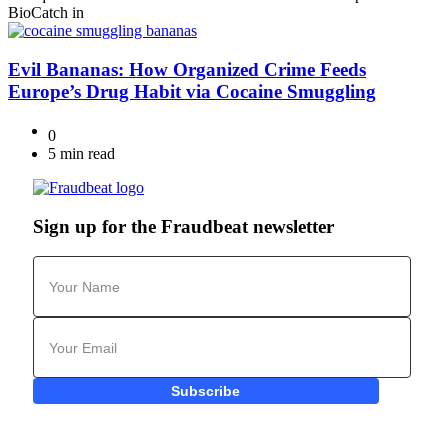
BioCatch in
Evil Bananas: How Organized Crime Feeds
Europe’s Drug Habit via Cocaine Smuggling
0
5 min read
Sign up for the Fraudbeat newsletter
Subscribe