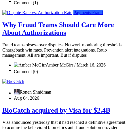
Comment (1)
Payments Fraud
Why Fraud Teams Should Care More
About Authorizations
Fraud teams obsess over disputes. Network monitoring thresholds.
Chargeback win rates. Prevention alert integrations. Ratio
management. All are important. But if disputes
Amber McGirr / March 16, 2026
Comment (0)
Ronen Shnidman
Aug 04, 2026
BioCatch acquired by Visa for $2.4B
Visa announced yesterday that it had reached a definitive agreement
to acquire the behavioral biometrics anti-fraud solution provider