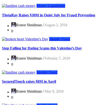
Money Laundering
ThetaRay Raises $30M in Quiet July for Fraud Prevention
Ronen Shnidman /
August 2, 2018
0
Identity Fraud
Stop Falling for Dating Scams this Valentine’s Day
Ronen Shnidman /
February 7, 2018
0
Identity Fraud
SecuredTouch raises $8M in April
Ronen Shnidman /
May 9, 2018
0