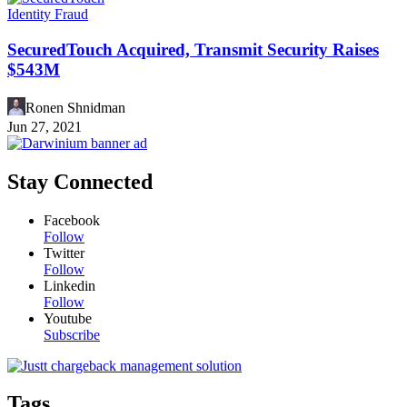
Identity Fraud
SecuredTouch Acquired, Transmit Security Raises
$543M
Ronen Shnidman
Jun 27, 2021
Stay Connected
Facebook
Follow
Twitter
Follow
Linkedin
Follow
Youtube
Subscribe
Tags