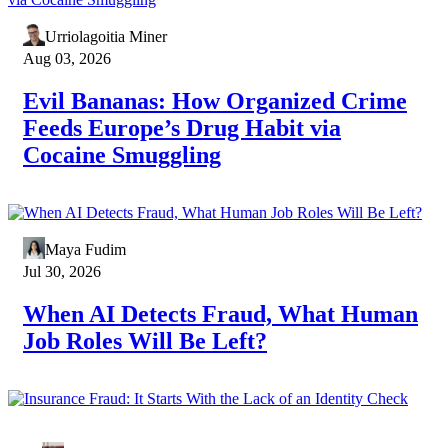
Urriolagoitia Miner
Aug 03, 2026
Evil Bananas: How Organized Crime
Feeds Europe’s Drug Habit via
Cocaine Smuggling
Maya Fudim
Jul 30, 2026
When AI Detects Fraud, What Human
Job Roles Will Be Left?