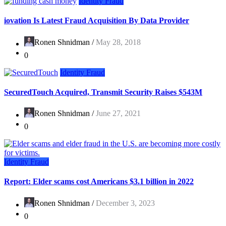
Identity Fraud
iovation Is Latest Fraud Acquisition By Data Provider
Ronen Shnidman /
May 28, 2018
0
Identity Fraud
SecuredTouch Acquired, Transmit Security Raises $543M
Ronen Shnidman /
June 27, 2021
0
Identity Fraud
Report: Elder scams cost Americans $3.1 billion in 2022
Ronen Shnidman /
December 3, 2023
0