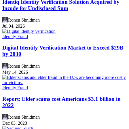
Identiq Identity Verification Solution Acquired by
Incode for Undisclosed Sum
Ronen Shnidman
Jul 04, 2026
Identity Fraud
Digital Identity Verification Market to Exceed $29B
by 2030
Ronen Shnidman
May 14, 2026
Identity Fraud
Report: Elder scams cost Americans $3.1 billion in
2022
Ronen Shnidman
Dec 03, 2023