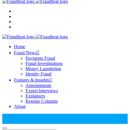
Home
Fraud News
Payments Fraud
Fraud Investigations
Money Laundering
Identity Fraud
Features & Insights
Appointments
Expert Interviews
Explainers
Regular Columns
About