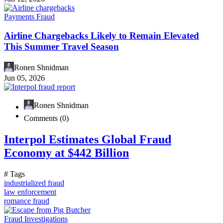
Payments Fraud
Airline Chargebacks Likely to Remain Elevated
This Summer Travel Season
Ronen Shnidman
Jun 05, 2026
Ronen Shnidman
Comments (0)
Interpol Estimates Global Fraud
Economy at $442 Billion
# Tags
industrialized fraud
law enforcement
romance fraud
Fraud Investigations