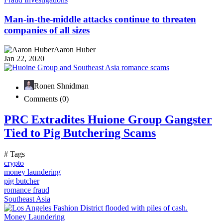
Man-in-the-middle attacks continue to threaten
companies of all sizes
Aaron Huber
Jan 22, 2020
Ronen Shnidman
Comments (0)
PRC Extradites Huione Group Gangster
Tied to Pig Butchering Scams
# Tags
crypto
money laundering
pig butcher
romance fraud
Southeast Asia
Money Laundering