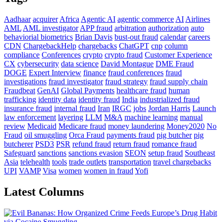
Aadhaar
acquirer
Africa
Agentic AI
agentic commerce
AI
Airlines
AML
AML investigator
APP fraud
arbitration
authorization
auto
behaviorial biometrics
Brian Davis
bust-out fraud
calendar
careers
CDN
ChargebackHelp
chargebacks
ChatGPT
cnp
column
compliance
Conferences
crypto
crypto fraud
Customer Experience
CX
cybersecurity
data science
David Montague
DME Fraud
DOGE
Expert Interview
finance
fraud conferences
fraud
investigations
fraud investigator
fraud strategy
fraud supply chain
Fraudbeat
GenAI
Global Payments
healthcare fraud
human
trafficking
identity data
identity fraud
India
industrialized fraud
insurance fraud
internal fraud
Iran
IRGC
jobs
Jordan Harris
Launch
law enforcement
layering
LLM
M&A
machine learning
manual
review
Medicaid
Medicare fraud
money laundering
Money2020
No
Fraud
oil smuggling
Orca Fraud
payments fraud
pig butcher
pig
butcherer
PSD3
PSR
refund fraud
return fraud
romance fraud
Safeguard
sanctions
sanctions evasion
SEON
setup fraud
Southeast
Asia
telehealth
tools
trade outlets
transportation
travel chargebacks
UPI
VAMP
Visa
women
women in fraud
Yofi
Latest Columns