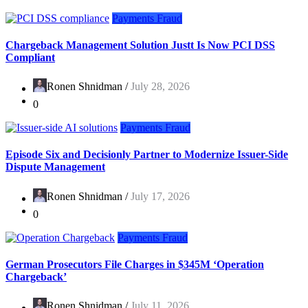
Payments Fraud
Chargeback Management Solution Justt Is Now PCI DSS
Compliant
Ronen Shnidman /
July 28, 2026
0
Payments Fraud
Episode Six and Decisionly Partner to Modernize Issuer-Side
Dispute Management
Ronen Shnidman /
July 17, 2026
0
Payments Fraud
German Prosecutors File Charges in $345M ‘Operation
Chargeback’
Ronen Shnidman /
July 11, 2026