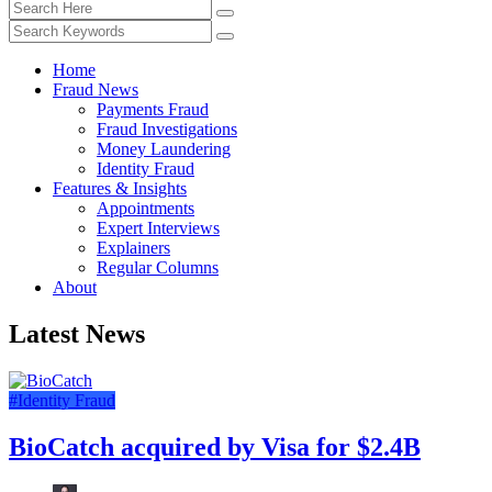
Home
Fraud News
Payments Fraud
Fraud Investigations
Money Laundering
Identity Fraud
Features & Insights
Appointments
Expert Interviews
Explainers
Regular Columns
About
Latest News
#Identity Fraud
BioCatch acquired by Visa for $2.4B