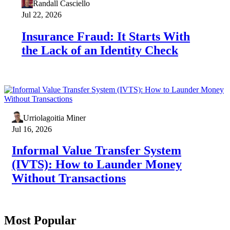
Randall Casciello
Jul 22, 2026
Insurance Fraud: It Starts With
the Lack of an Identity Check
Urriolagoitia Miner
Jul 16, 2026
Informal Value Transfer System
(IVTS): How to Launder Money
Without Transactions
Most Popular