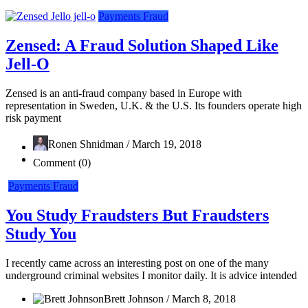
Payments Fraud
Zensed: A Fraud Solution Shaped Like
Jell-O
Zensed is an anti-fraud company based in Europe with
representation in Sweden, U.K. & the U.S. Its founders operate high
risk payment
Ronen Shnidman / March 19, 2018
Comment (0)
Payments Fraud
You Study Fraudsters But Fraudsters
Study You
I recently came across an interesting post on one of the many
underground criminal websites I monitor daily. It is advice intended
Brett Johnson / March 8, 2018