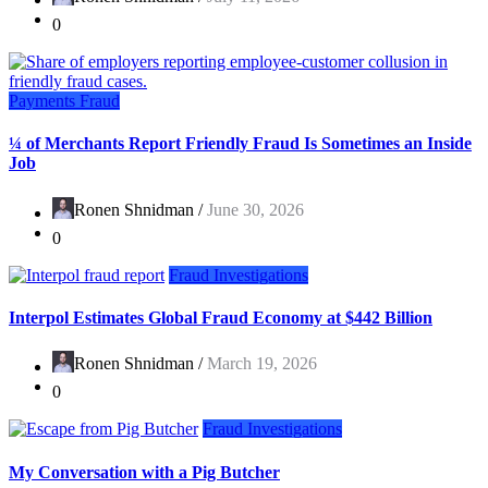
0
Payments Fraud
¼ of Merchants Report Friendly Fraud Is Sometimes an Inside
Job
Ronen Shnidman /
June 30, 2026
0
Fraud Investigations
Interpol Estimates Global Fraud Economy at $442 Billion
Ronen Shnidman /
March 19, 2026
0
Fraud Investigations
My Conversation with a Pig Butcher