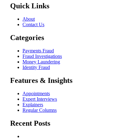
Quick Links
About
Contact Us
Categories
Payments Fraud
Fraud Investigations
Money Laundering
Identity Fraud
Features & Insights
Appointments
Expert Interviews
Explainers
Regular Columns
Recent Posts