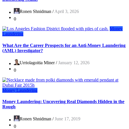
Ronen Shnidman /
April 3, 2026
0
Money
Laundering
What Are the Career Prospects for an Anti-Money Laundering
(AML) Investigator?
Urriolagoitia Miner /
January 12, 2026
0
Money Laundering
Money Laundering: Uncovering Real Diamonds Hidden in the
Rough
Ronen Shnidman /
June 17, 2019
0