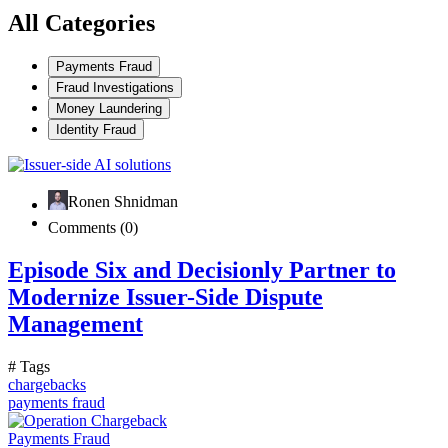
All Categories
Payments Fraud
Fraud Investigations
Money Laundering
Identity Fraud
Ronen Shnidman
Comments (0)
Episode Six and Decisionly Partner to
Modernize Issuer-Side Dispute
Management
# Tags
chargebacks
payments fraud
Payments Fraud