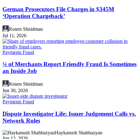
German Prosecutors File Charges in $345M
‘Operation Chargeback’
Ronen Shnidman
Jul 11, 2026
Payments Fraud
¼ of Merchants Report Friendly Fraud Is Sometimes
an Inside Job
Ronen Shnidman
Jun 30, 2026
Payments Fraud
Dispute Investigator Life: Issuer Judgement Calls vs.
Network Rules
Haykanush Shahbazyan
Jun 12, 2026