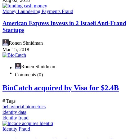
Aug 02, 2018
Money Laundering
Payments Fraud
American Express Invests in 2 Israeli Anti-Fraud
Startups
Ronen Shnidman
Mar 15, 2018
Ronen Shnidman
Comments (0)
BioCatch acquired by Visa for $2.4B
# Tags
behaviorial biometrics
identity data
identity fraud
Identity Fraud