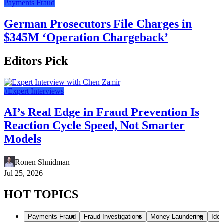
Payments Fraud
German Prosecutors File Charges in
$345M ‘Operation Chargeback’
Editors Pick
#Expert Interviews
AI’s Real Edge in Fraud Prevention Is
Reaction Cycle Speed, Not Smarter
Models
Ronen Shnidman
Jul 25, 2026
HOT TOPICS
Payments Fraud
Fraud Investigations
Money Laundering
Iden