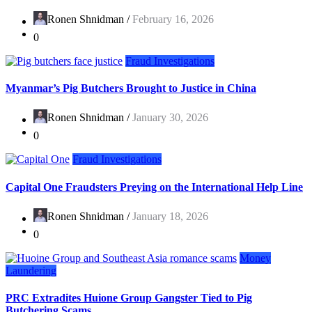
Ronen Shnidman /
February 16, 2026
0
Fraud Investigations
Myanmar’s Pig Butchers Brought to Justice in China
Ronen Shnidman /
January 30, 2026
0
Fraud Investigations
Capital One Fraudsters Preying on the International Help Line
Ronen Shnidman /
January 18, 2026
0
Money
Laundering
PRC Extradites Huione Group Gangster Tied to Pig
Butchering Scams