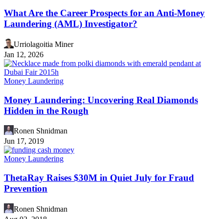
What Are the Career Prospects for an Anti-Money
Laundering (AML) Investigator?
Urriolagoitia Miner
Jan 12, 2026
Money Laundering
Money Laundering: Uncovering Real Diamonds
Hidden in the Rough
Ronen Shnidman
Jun 17, 2019
Money Laundering
ThetaRay Raises $30M in Quiet July for Fraud
Prevention
Ronen Shnidman