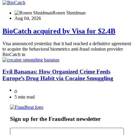
Ronen Shnidman
Aug 04, 2026
BioCatch acquired by Visa for $2.4B
Visa announced yesterday that it had reached a definitive agreement
to acquire the behavioral biometrics anti-fraud solution provider
BioCatch in
Evil Bananas: How Organized Crime Feeds
Europe’s Drug Habit via Cocaine Smuggling
0
5 min read
Sign up for the Fraudbeat newsletter