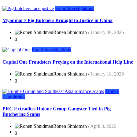
Fraud Investigations
Myanmar’s Pig Butchers Brought to Justice in China
Ronen Shnidman /
January 30, 2026
0
Fraud Investigations
Capital One Fraudsters Preying on the International Help Line
Ronen Shnidman /
January 18, 2026
0
Money
Laundering
PRC Extradites Huione Group Gangster Tied to Pig
Butchering Scams
Ronen Shnidman /
April 3, 2026
0