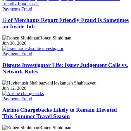
Payments Fraud
¼ of Merchants Report Friendly Fraud Is Sometimes
an Inside Job
Ronen Shnidman
Jun 30, 2026
Payments Fraud
Dispute Investigator Life: Issuer Judgement Calls vs.
Network Rules
Haykanush Shahbazyan
Jun 12, 2026
Payments Fraud
Airline Chargebacks Likely to Remain Elevated
This Summer Travel Season
Ronen Shnidman