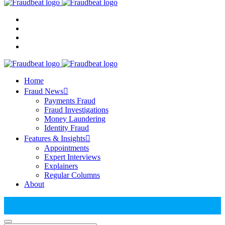
Home
Fraud News
Payments Fraud
Fraud Investigations
Money Laundering
Identity Fraud
Features & Insights
Appointments
Expert Interviews
Explainers
Regular Columns
About